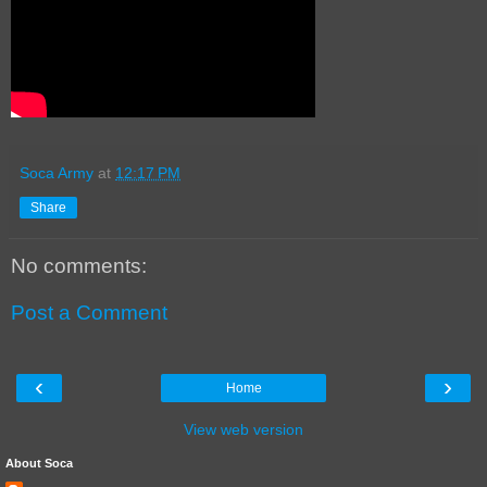
Soca Army
at
12:17 PM
Share
No comments:
Post a Comment
‹
›
Home
View web version
About Soca