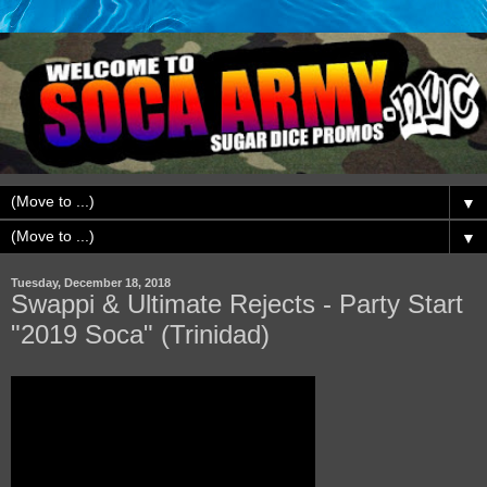
▼
▼
Tuesday, December 18, 2018
Swappi & Ultimate Rejects - Party Start
"2019 Soca" (Trinidad)