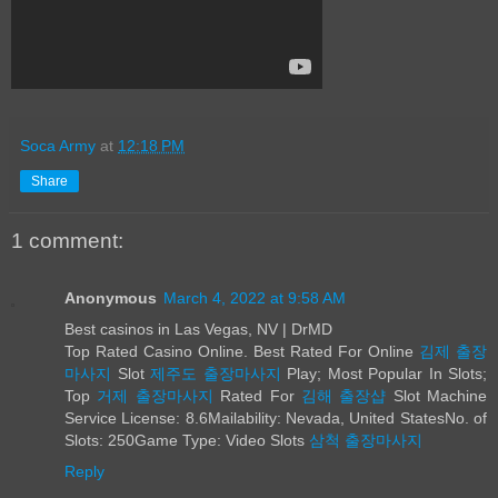
Soca Army
at
12:18 PM
Share
1 comment:
Anonymous
March 4, 2022 at 9:58 AM
Best casinos in Las Vegas, NV | DrMD
Top Rated Casino Online. Best Rated For Online
김제 출장
마사지
Slot
제주도 출장마사지
Play; Most Popular In Slots;
Top
거제 출장마사지
Rated For
김해 출장샵
Slot Machine
Service License: 8.6Mailability: Nevada, United StatesNo. of
Slots: 250Game Type: Video Slots
삼척 출장마사지
Reply