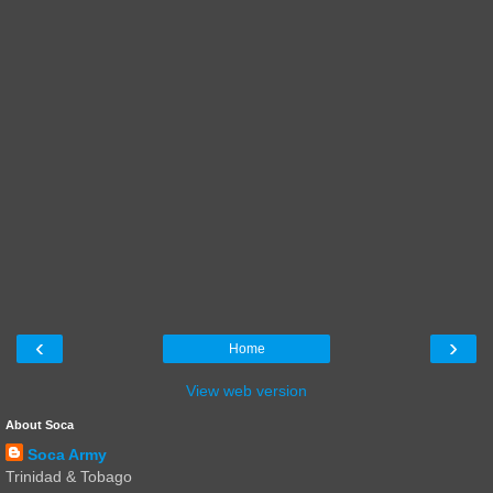
‹
›
Home
View web version
About Soca
Soca Army
Trinidad & Tobago