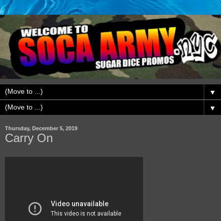
▼
▼
Thursday, December 5, 2019
Carry On