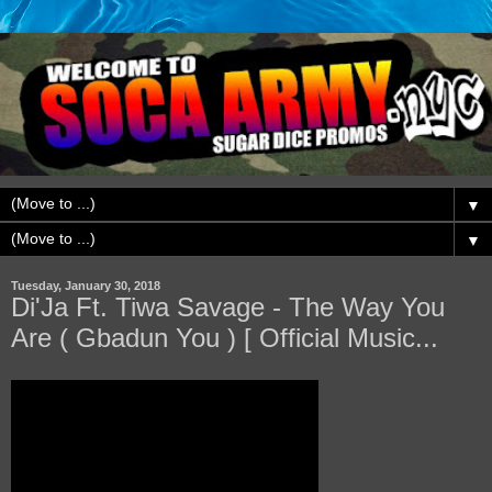
▼
▼
Tuesday, January 30, 2018
Di'Ja Ft. Tiwa Savage - The Way You
Are ( Gbadun You ) [ Official Music...