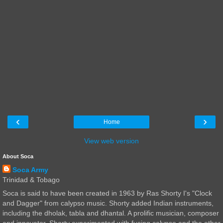
‹
›
Home
View web version
About Soca
Soca Army
Trinidad & Tobago
Soca is said to have been created in 1963 by Ras Shorty I's "Clock
and Dagger" from calypso music. Shorty added Indian instruments,
including the dholak, tabla and dhantal. A prolific musician, composer
and innovator, Shorty experimented with fusing calypso and the other