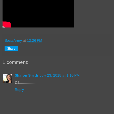
Soca Army
at
12:26 PM
Share
1 comment:
Sharon Smith
July 23, 2018 at 1:10 PM
DJ.................
Reply