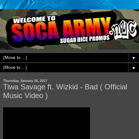
▼
▼
Thursday, January 26, 2017
Tiwa Savage ft. Wizkid - Bad ( Official
Music Video )