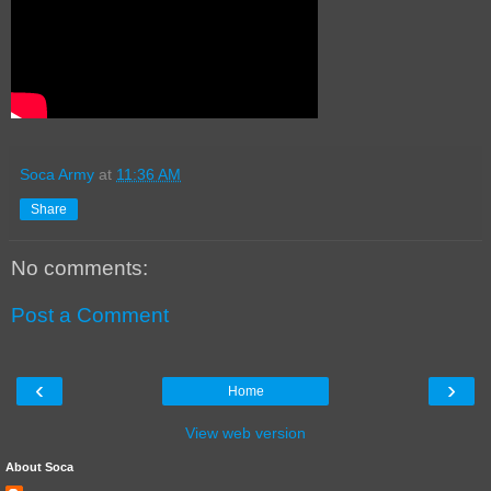
Soca Army
at
11:36 AM
Share
No comments:
Post a Comment
‹
›
Home
View web version
About Soca