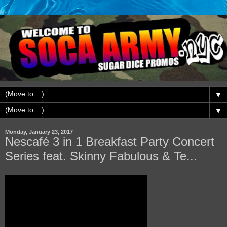
▼
▼
Monday, January 23, 2017
Nescafé 3 in 1 Breakfast Party Concert
Series feat. Skinny Fabulous & Te...