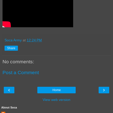
Soca Army
at
12:24 PM
Share
No comments:
Post a Comment
‹
›
Home
View web version
About Soca