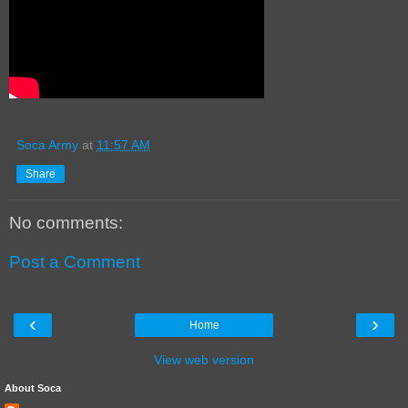
Soca Army
at
11:57 AM
Share
No comments:
Post a Comment
‹
›
Home
View web version
About Soca