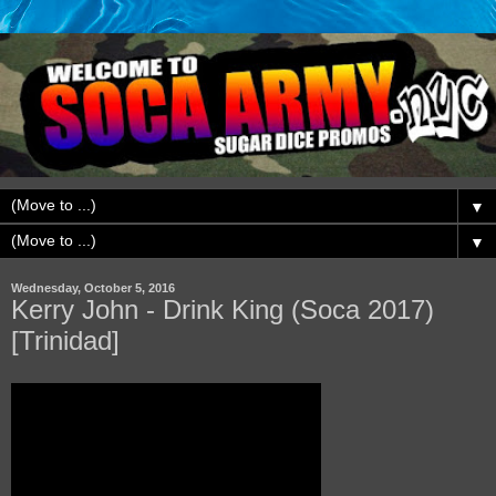
▼
▼
Wednesday, October 5, 2016
Kerry John - Drink King (Soca 2017)
[Trinidad]