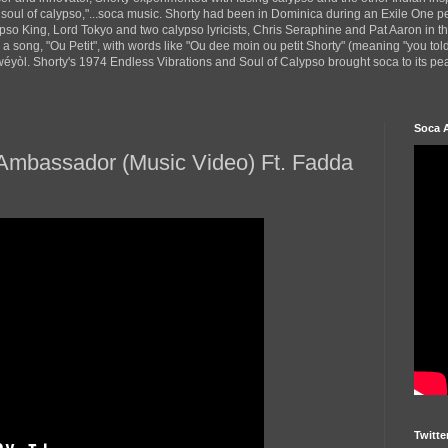
 soul of calypso,"...soca music. Shorty had been in Dominica during an Exile One 
pso King, Lord Tokyo and two calypso lyricists, Chris Seraphine and Pat Aaron in 
d a song, "Ou Petit", with words like "Ou dee moin ou petit Shorty" (meaning "you tol
yòl. Shorty's 1974 Endless Vibrations and Soul of Calypso brought soca to its peak
Soca 
y Ambassador (Music Video) Ft. Fadda
Twitte