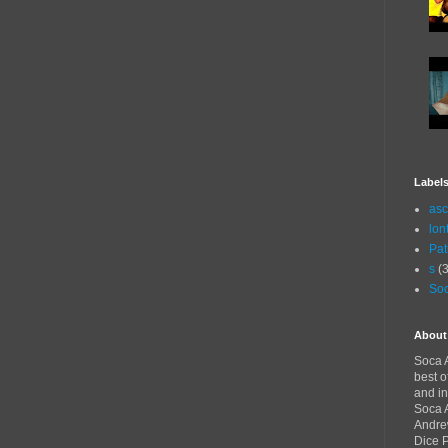
Label
asc
lon
Pat
s
(3
Soc
About
Soca A
best o
and in
Soca A
Andre
Dice 