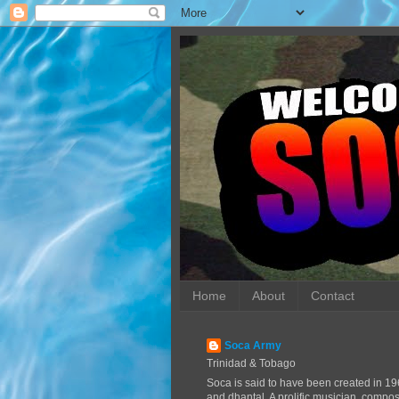
Home
About
Contact
Soca Army
Trinidad & Tobago
Soca is said to have been created in 19
and dhantal. A prolific musician, compo