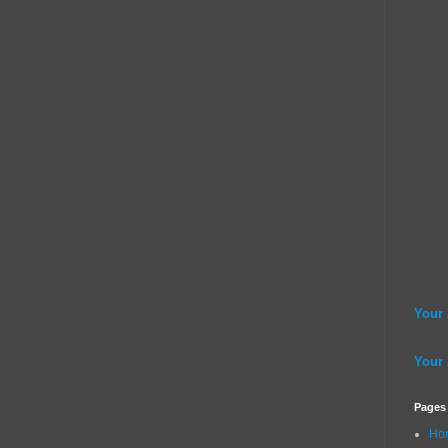
Your
Your
Pages
Ho