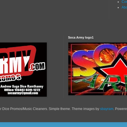
Con
Ab
Soca Army logo1
r Dice Promos/Music Cleaners. Simple theme. Theme images by
sbayram
. Power