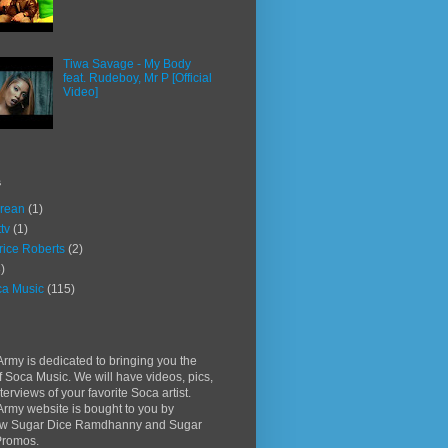
Tiwa Savage - My Body
feat. Rudeboy, Mr P [Official
Video]
s
rean
(1)
ttv
(1)
rice Roberts
(2)
)
a Music
(115)
rmy is dedicated to bringing you the
f Soca Music. We will have videos, pics,
terviews of your favorite Soca artist.
rmy website is bought to you by
w Sugar Dice Ramdhanny and Sugar
Promos.