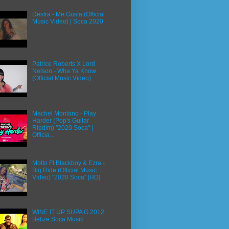
Destra - Me Gusta (Official
Music Video) | Soca 2020
Patrice Roberts X Lord
Nelson - Wha Ya Know
(Official Music Video)
Machel Montano - Play
Harder (Pop's Guitar
Riddim) "2020 Soca" |
Officia...
Motto Ft Blackboy & Ezra -
Big Ride (Official Music
Video) "2020 Soca" [HD]
WINE IT UP SUPA G 2012
Belize Soca Music