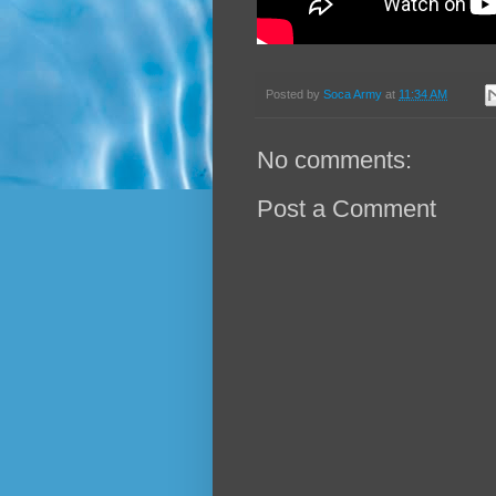
Posted by
Soca Army
at
11:34 AM
No comments:
Post a Comment