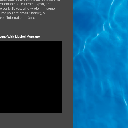
performance of cadence-lypso, and
the early 1970s, who wrote him some
d me you are small Shorty"), a
 of international fame.
Army With Machel Montano
r