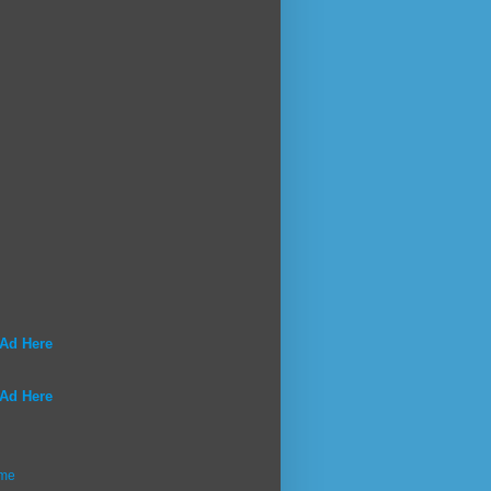
 Ad Here
 Ad Here
me