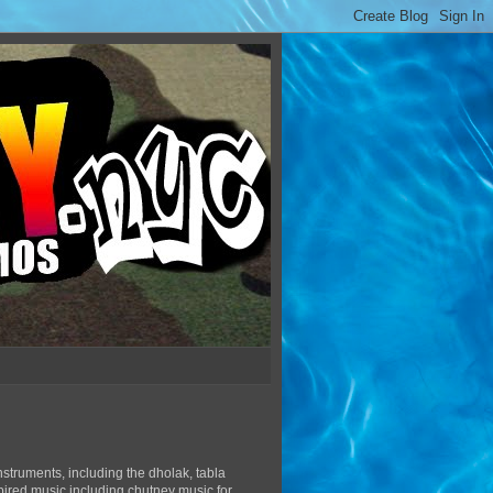
struments, including the dholak, tabla
pired music including chutney music for