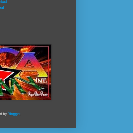
tact
out
ed by
Blogger
.