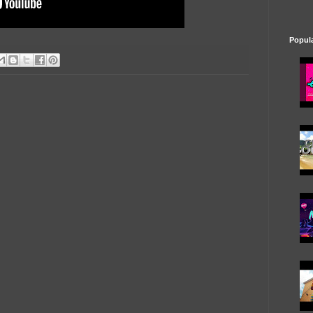
Popul