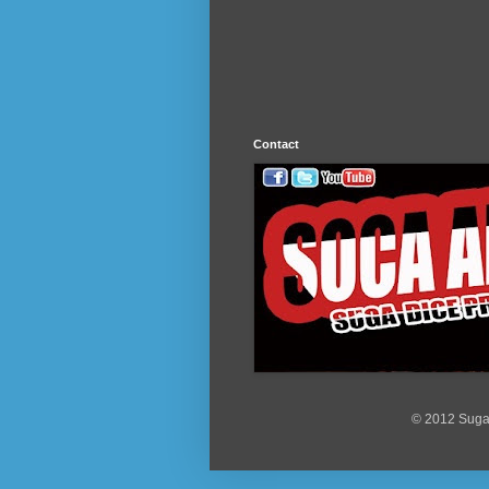
Contact
© 2012 Suga