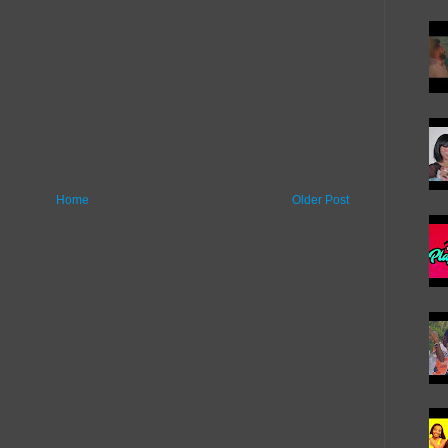
Home
Older Post