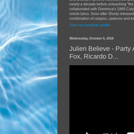
nearly a decade before unleashing "the
collaborated with Dominica's 1969 Caly
creole lyrics. Soon after Shorty release
combination of calypso, cadence and kwé
View my complete profile
Wednesday, October 5, 2016
Julien Believe - Part
Fox, Ricardo D...