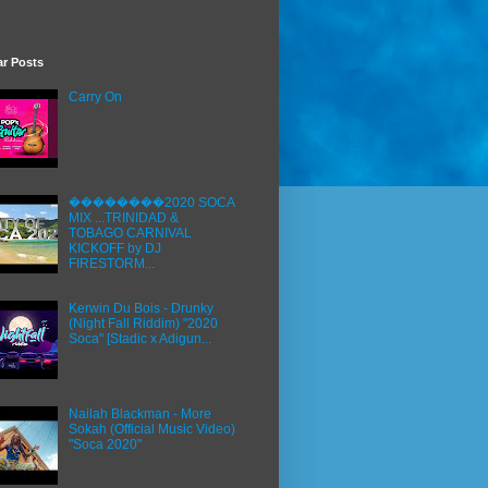
ar Posts
Carry On
��������2020 SOCA
MIX ...TRINIDAD &
TOBAGO CARNIVAL
KICKOFF by DJ
FIRESTORM...
Kerwin Du Bois - Drunky
(Night Fall Riddim) "2020
Soca" [Stadic x Adigun...
Nailah Blackman - More
Sokah (Official Music Video)
"Soca 2020"