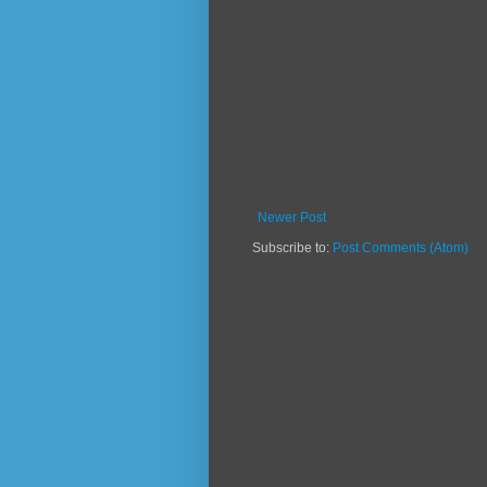
Newer Post
Subscribe to:
Post Comments (Atom)