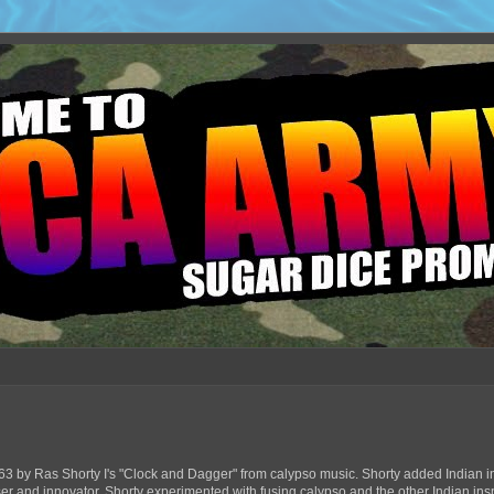
63 by Ras Shorty I's "Clock and Dagger" from calypso music. Shorty added Indian in
ser and innovator, Shorty experimented with fusing calypso and the other Indian ins