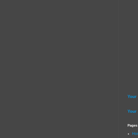
Your
Your
Pages
Ho