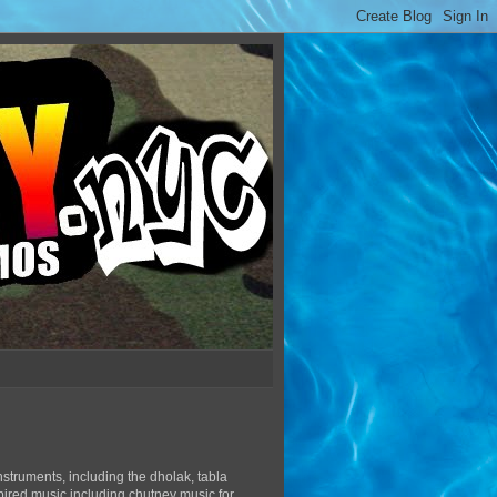
struments, including the dholak, tabla
pired music including chutney music for