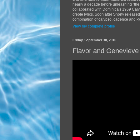
nearly a decade before unleashing "the
collaborated with Dominica's 1969 Caly
creole lyrics. Soon after Shorty release
combination of calypso, cadence and kwé
View my complete profile
Friday, September 30, 2016
Flavor and Genevieve 