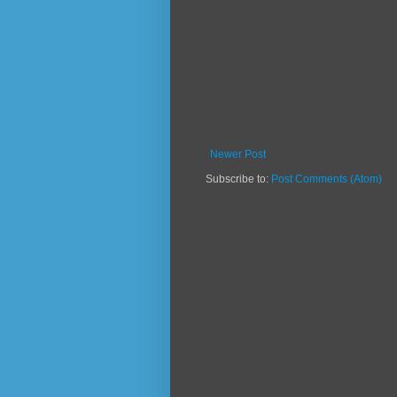
Newer Post
Subscribe to:
Post Comments (Atom)