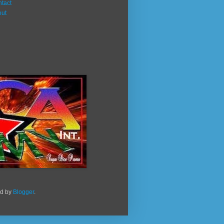
tact
out
ed by
Blogger
.