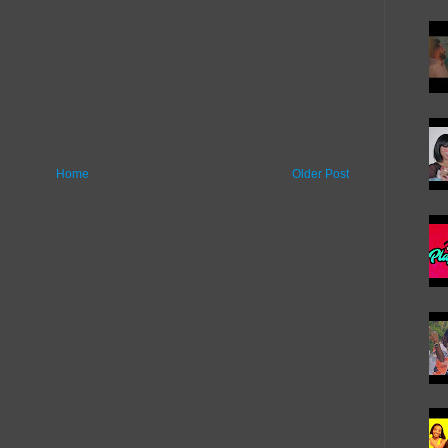
Home
Older Post