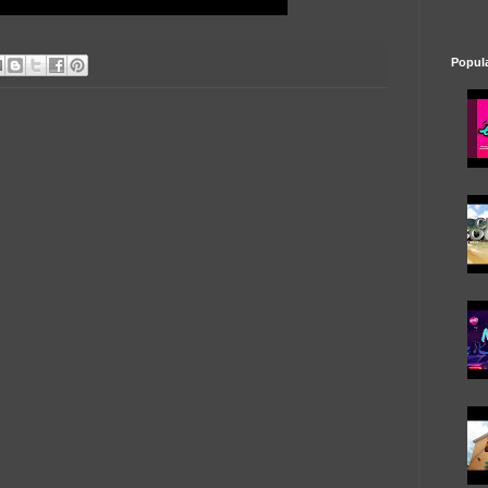
Popul