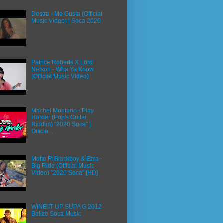
Destra - Me Gusta (Official
Music Video) | Soca 2020
Patrice Roberts X Lord
Nelson - Wha Ya Know
(Official Music Video)
Machel Montano - Play
Harder (Pop's Guitar
Riddim) "2020 Soca" |
Officia...
Motto Ft Blackboy & Ezra -
Big Ride (Official Music
Video) "2020 Soca" [HD]
WINE IT UP SUPA G 2012
Belize Soca Music