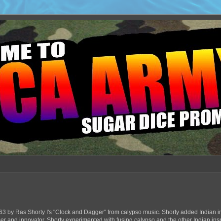
63 by Ras Shorty I's "Clock and Dagger" from calypso music. Shorty added Indian in
ser and innovator, Shorty experimented with fusing calypso and the other Indian ins