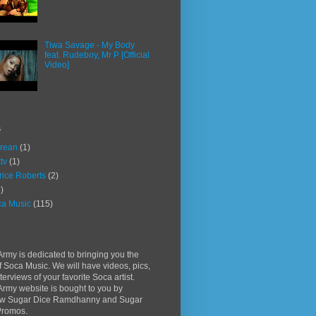
Tiwa Savage - My Body
feat. Rudeboy, Mr P [Official
Video]
s
rean
(1)
ttv
(1)
rice Roberts
(2)
)
a Music
(115)
rmy is dedicated to bringing you the
f Soca Music. We will have videos, pics,
terviews of your favorite Soca artist.
rmy website is bought to you by
w Sugar Dice Ramdhanny and Sugar
Promos.