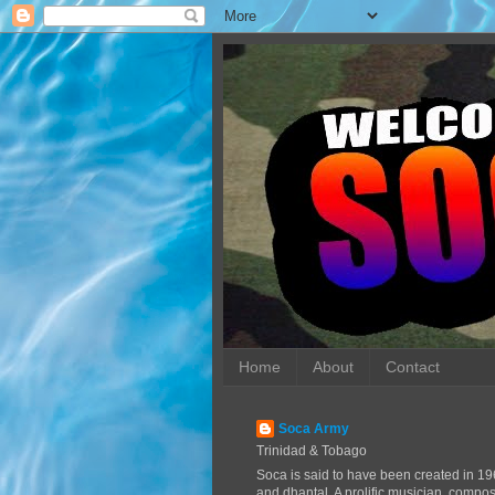
Home
About
Contact
Soca Army
Trinidad & Tobago
Soca is said to have been created in 19
and dhantal. A prolific musician, compo