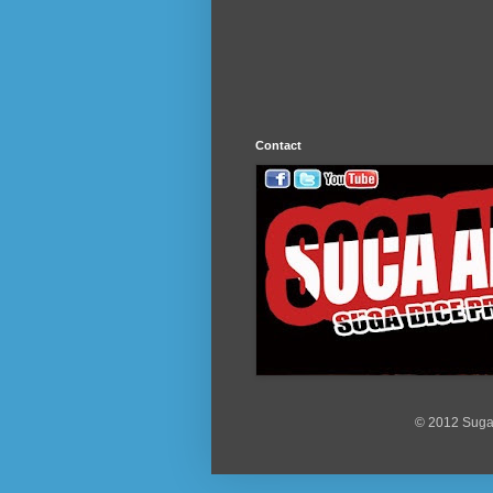
Contact
© 2012 Suga