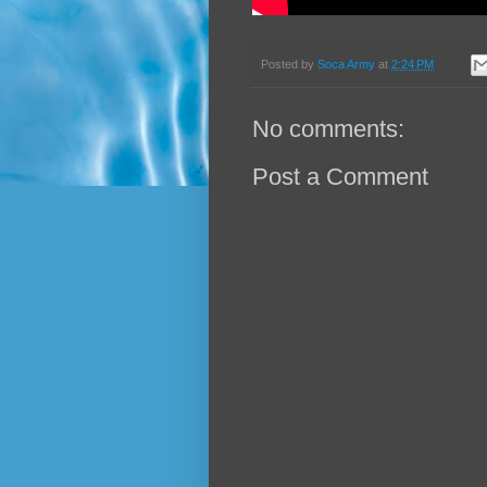
Posted by
Soca Army
at
2:24 PM
No comments:
Post a Comment