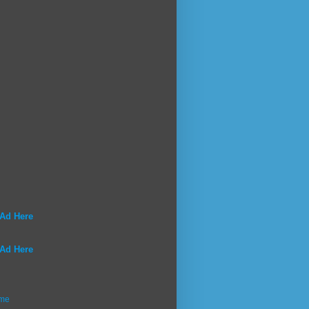
 Ad Here
 Ad Here
me