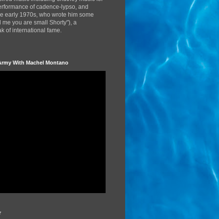
performance of cadence-lypso, and
the early 1970s, who wrote him some
d me you are small Shorty"), a
 of international fame.
Army With Machel Montano
r