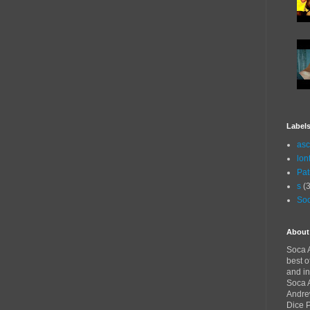
Label
asc
lon
Pat
s
(3
Soc
About
Soca A
best o
and in
Soca A
Andre
Dice 