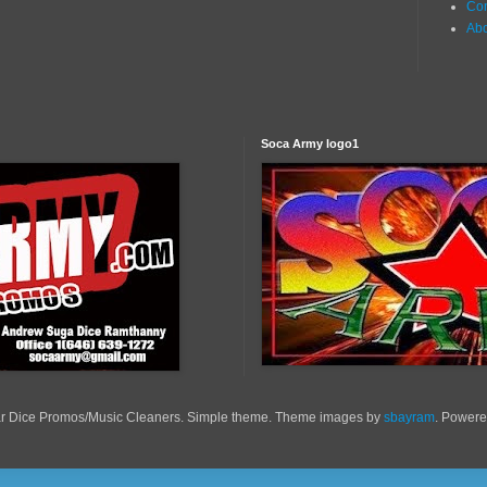
Con
Ab
Soca Army logo1
r Dice Promos/Music Cleaners. Simple theme. Theme images by
sbayram
. Power