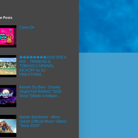
ar Posts
Carry On
��������2020 SOCA
MIX ...TRINIDAD &
TOBAGO CARNIVAL
KICKOFF by DJ
FIRESTORM...
Kerwin Du Bois - Drunky
(Night Fall Riddim) "2020
Soca" [Stadic x Adigun...
Nailah Blackman - More
Sokah (Official Music Video)
"Soca 2020"