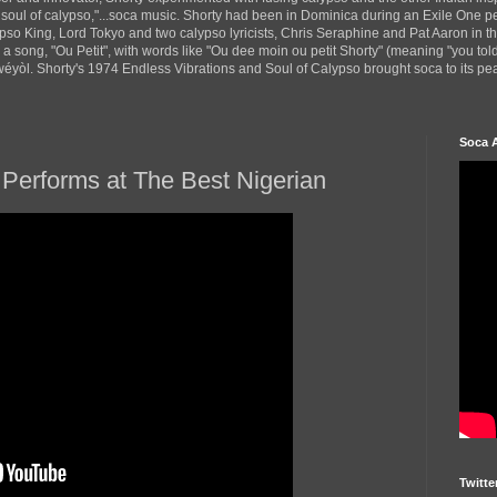
 soul of calypso,"...soca music. Shorty had been in Dominica during an Exile One 
pso King, Lord Tokyo and two calypso lyricists, Chris Seraphine and Pat Aaron in 
d a song, "Ou Petit", with words like "Ou dee moin ou petit Shorty" (meaning "you tol
yòl. Shorty's 1974 Endless Vibrations and Soul of Calypso brought soca to its peak
Soca 
Performs at The Best Nigerian
Twitte