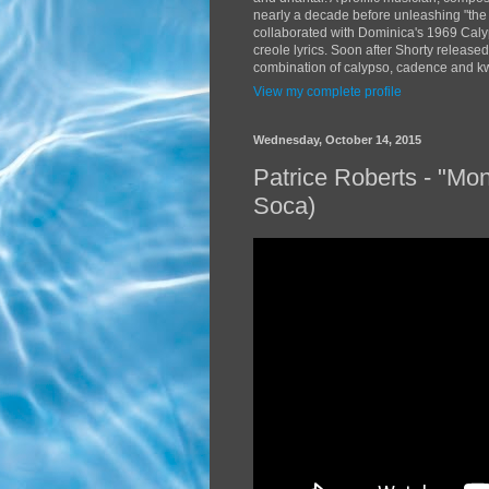
nearly a decade before unleashing "the
collaborated with Dominica's 1969 Caly
creole lyrics. Soon after Shorty release
combination of calypso, cadence and kwé
View my complete profile
Wednesday, October 14, 2015
Patrice Roberts - "Mo
Soca)