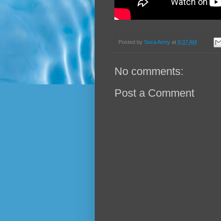
Posted by
Soca Army
at
9:37 AM
No comments:
Post a Comment