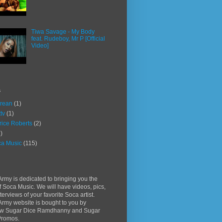
Tiwa Savage - My Body
feat. Rudeboy, Mr P [Official
Video]
s
rean
(1)
ttv
(1)
rice Roberts
(2)
)
a Music
(115)
rmy is dedicated to bringing you the
f Soca Music. We will have videos, pics,
terviews of your favorite Soca artist.
rmy website is bought to you by
w Sugar Dice Ramdhanny and Sugar
Promos.