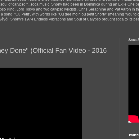
 soul of calypso,"...soca music. Shorty had been in Dominica during an Exile One 
pso King, Lord Tokyo and two calypso lyricists, Chris Seraphine and Pat Aaron in 
d a song, "Ou Petit", with words like "Ou dee moin ou petit Shorty" (meaning "you tol
yòl. Shorty's 1974 Endless Vibrations and Soul of Calypso brought soca to its peak
Soca 
ney Done" (Official Fan Video - 2016
Twitte