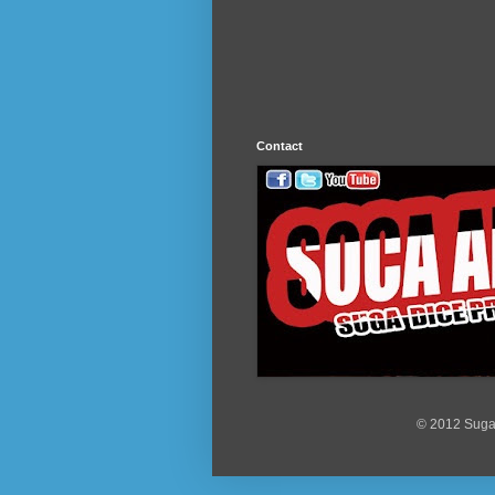
Contact
© 2012 Suga