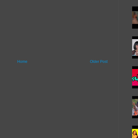
Home
Older Post