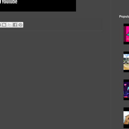
Popul