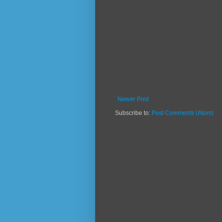
Newer Post
Subscribe to:
Post Comments (Atom)