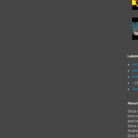
Label
asc
lon
Pat
s
(3
Soc
About
Soca A
best o
and in
Soca A
Andre
Dice 