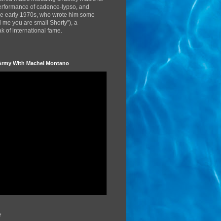
performance of cadence-lypso, and
the early 1970s, who wrote him some
d me you are small Shorty"), a
 of international fame.
Army With Machel Montano
r