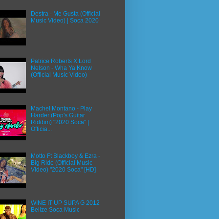
Destra - Me Gusta (Official
Music Video) | Soca 2020
Patrice Roberts X Lord
Nelson - Wha Ya Know
(Official Music Video)
Machel Montano - Play
Harder (Pop's Guitar
Riddim) "2020 Soca" |
Officia...
Motto Ft Blackboy & Ezra -
Big Ride (Official Music
Video) "2020 Soca" [HD]
WINE IT UP SUPA G 2012
Belize Soca Music