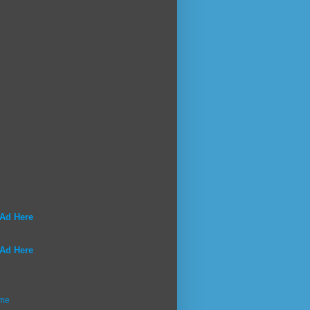
 Ad Here
 Ad Here
me