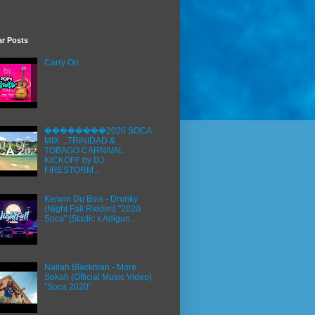
ar Posts
Carry On
��������2020 SOCA
MIX ...TRINIDAD &
TOBAGO CARNIVAL
KICKOFF by DJ
FIRESTORM...
Kerwin Du Bois - Drunky
(Night Fall Riddim) "2020
Soca" [Stadic x Adigun...
Nailah Blackman - More
Sokah (Official Music Video)
"Soca 2020"