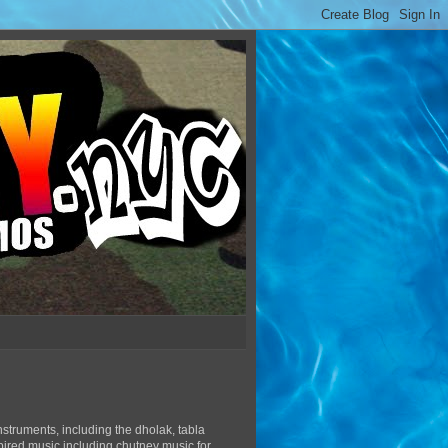
struments, including the dholak, tabla
pired music including chutney music for