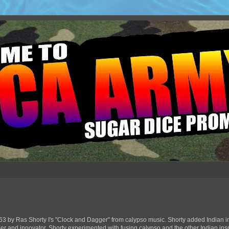
63 by Ras Shorty I's "Clock and Dagger" from calypso music. Shorty added Indian in
ser and innovator, Shorty experimented with fusing calypso and the other Indian ins