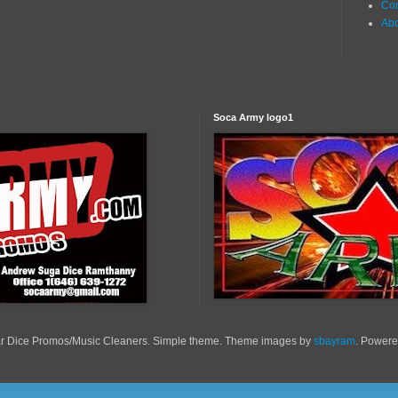
Con
Ab
Soca Army logo1
r Dice Promos/Music Cleaners. Simple theme. Theme images by
sbayram
. Power