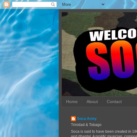
Home
About
Contact
Soca Army
Trinidad & Tobago
Soca is said to have been created in 19
and dhantal. A prolific musician, compo