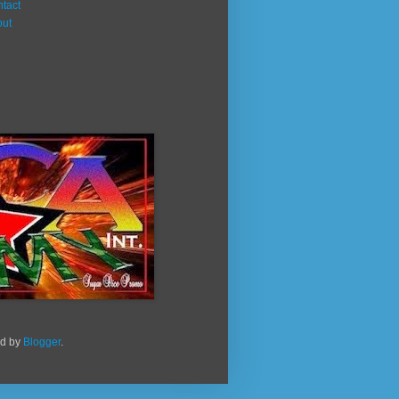
tact
out
ed by
Blogger
.