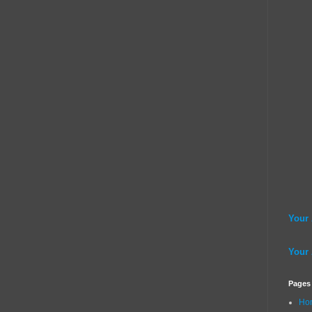
Your
Your
Pages
Ho