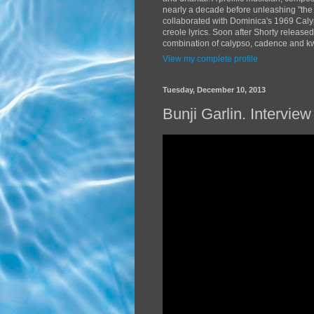
nearly a decade before unleashing "the
collaborated with Dominica's 1969 Caly
creole lyrics. Soon after Shorty release
combination of calypso, cadence and kwé
View my complete profile
Tuesday, December 10, 2013
Bunji Garlin. Intervi