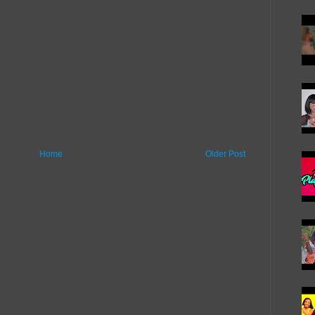
Home
Older Post