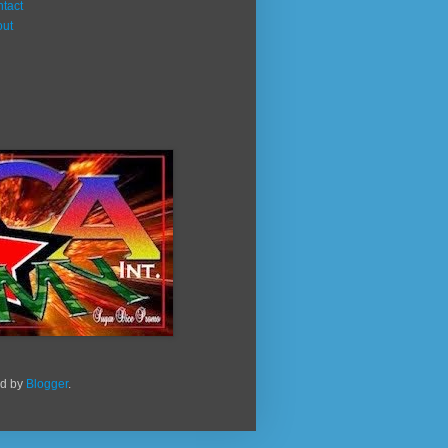
tact
out
ed by
Blogger
.