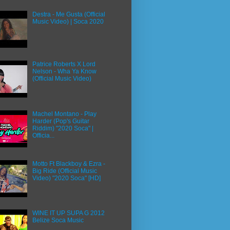
Destra - Me Gusta (Official
Music Video) | Soca 2020
Patrice Roberts X Lord
Nelson - Wha Ya Know
(Official Music Video)
Machel Montano - Play
Harder (Pop's Guitar
Riddim) "2020 Soca" |
Officia...
Motto Ft Blackboy & Ezra -
Big Ride (Official Music
Video) "2020 Soca" [HD]
WINE IT UP SUPA G 2012
Belize Soca Music