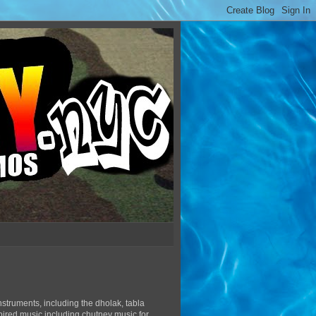
struments, including the dholak, tabla
pired music including chutney music for