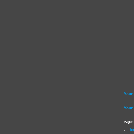
Your
Your
Pages
Ho