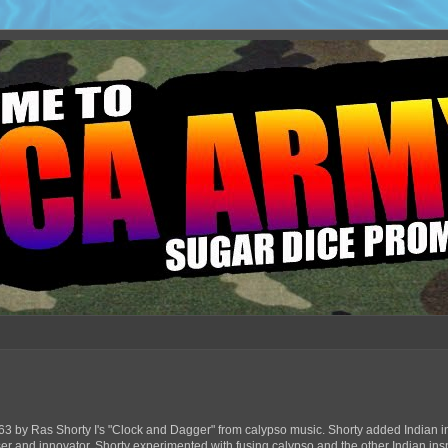
63 by Ras Shorty I's "Clock and Dagger" from calypso music. Shorty added Indian in
ser and innovator, Shorty experimented with fusing calypso and the other Indian ins