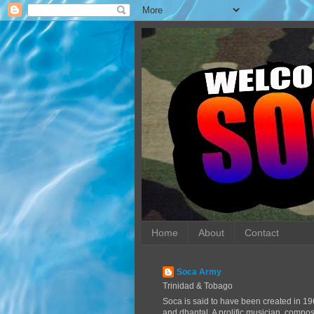
Home
About
Contact
Soca Army
Trinidad & Tobago
Soca is said to have been created in 19
and dhantal. A prolific musician, compo