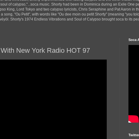
 soul of calypso,"...soca music. Shorty had been in Dominica during an Exile One 
pso King, Lord Tokyo and two calypso lyricists, Chris Seraphine and Pat Aaron in 
d a song, "Ou Petit", with words like "Ou dee moin ou petit Shorty" (meaning "you tol
yòl. Shorty's 1974 Endless Vibrations and Soul of Calypso brought soca to its peak
Soca 
ew With New York Radio HOT 97
Twitte