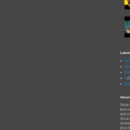
Label
asc
lon
Pat
s
(3
Soc
About
Soca A
best o
and in
Soca A
Andre
Dice 