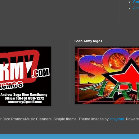
Con
Ab
Soca Army logo1
r Dice Promos/Music Cleaners. Simple theme. Theme images by
sbayram
. Power