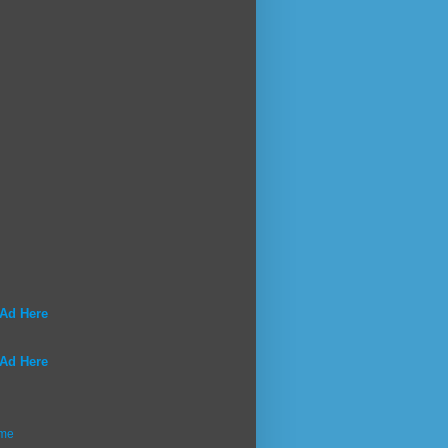
 Ad Here
 Ad Here
me