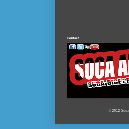
Contact
© 2012 Suga