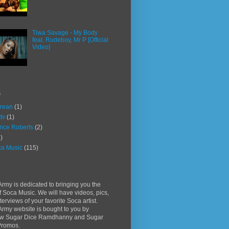
Tiwa Savage - My Body
feat. Rudeboy, Mr P [Official
Video]
s
rean
(1)
ttv
(1)
rice Roberts
(2)
)
a Music
(115)
rmy is dedicated to bringing you the
f Soca Music. We will have videos, pics,
terviews of your favorite Soca artist.
rmy website is bought to you by
w Sugar Dice Ramdhanny and Sugar
Promos.