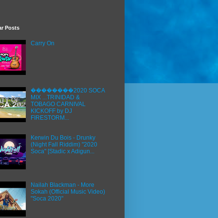
ar Posts
Carry On
��������2020 SOCA
MIX ...TRINIDAD &
TOBAGO CARNIVAL
KICKOFF by DJ
FIRESTORM...
Kerwin Du Bois - Drunky
(Night Fall Riddim) "2020
Soca" [Stadic x Adigun...
Nailah Blackman - More
Sokah (Official Music Video)
"Soca 2020"