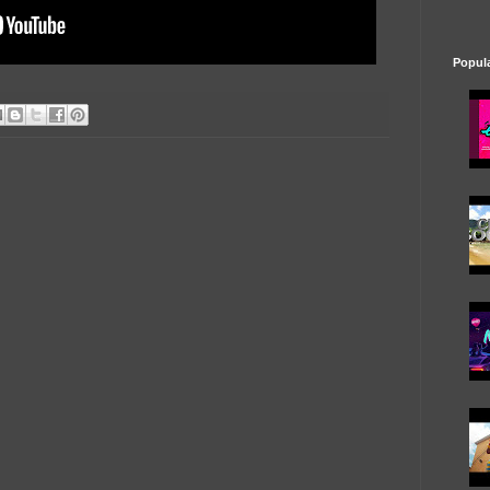
Popul