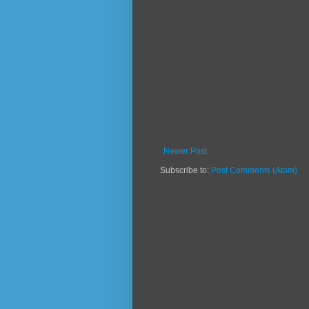
Newer Post
Subscribe to:
Post Comments (Atom)