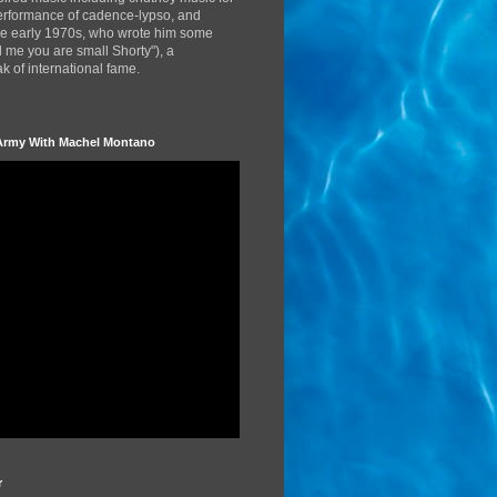
performance of cadence-lypso, and
the early 1970s, who wrote him some
d me you are small Shorty"), a
 of international fame.
Army With Machel Montano
r