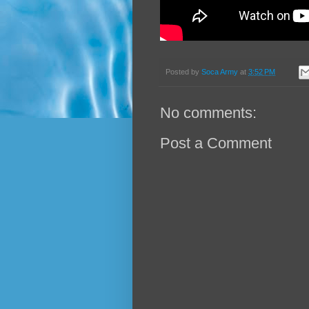
Posted by
Soca Army
at
3:52 PM
No comments:
Post a Comment