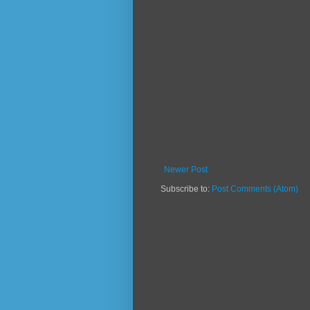
Newer Post
Subscribe to:
Post Comments (Atom)