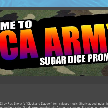
63 by Ras Shorty I's "Clock and Dagger" from calypso music. Shorty added Indian in
ser and innovator, Shorty experimented with fusing calypso and the other Indian ins