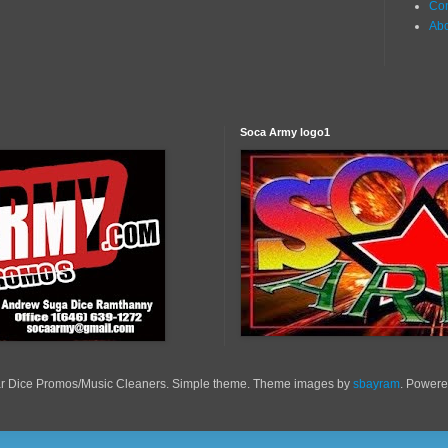
Con
Ab
Soca Army logo1
r Dice Promos/Music Cleaners. Simple theme. Theme images by
sbayram
. Power