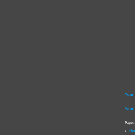
Your
Your
Pages
Ho