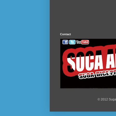
Contact
© 2012 Suga