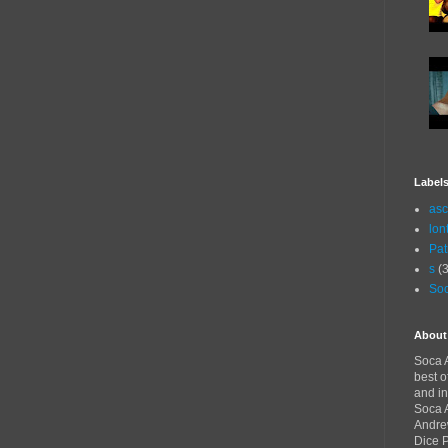
Label
asc
lon
Pat
s
(3
Soc
About
Soca A
best o
and in
Soca A
Andre
Dice 