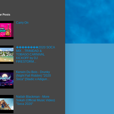
ar Posts
Carry On
��������2020 SOCA
MIX ...TRINIDAD &
TOBAGO CARNIVAL
KICKOFF by DJ
FIRESTORM...
Kerwin Du Bois - Drunky
(Night Fall Riddim) "2020
Soca" [Stadic x Adigun...
Nailah Blackman - More
Sokah (Official Music Video)
"Soca 2020"