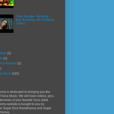
Tiwa Savage - My Body
feat. Rudeboy, Mr P [Official
Video]
s
rean
(1)
ttv
(1)
rice Roberts
(2)
)
a Music
(115)
rmy is dedicated to bringing you the
f Soca Music. We will have videos, pics,
terviews of your favorite Soca artist.
rmy website is bought to you by
w Sugar Dice Ramdhanny and Sugar
Promos.