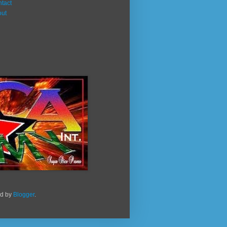
tact
out
ed by
Blogger
.