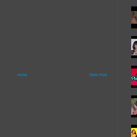
Home
Older Post