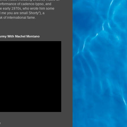
performance of cadence-lypso, and
the early 1970s, who wrote him some
d me you are small Shorty"), a
 of international fame.
Army With Machel Montano
r