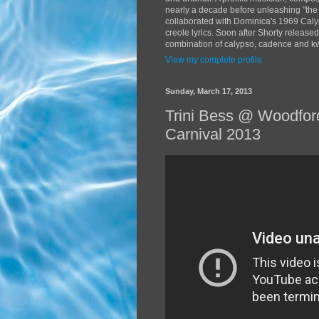
nearly a decade before unleashing "the
collaborated with Dominica's 1969 Caly
creole lyrics. Soon after Shorty release
combination of calypso, cadence and kwé
View my complete profile
Sunday, March 17, 2013
Trini Bess @ Woodford
Carnival 2013