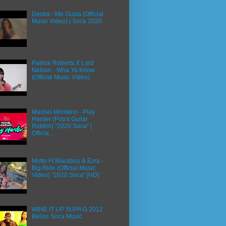
Destra - Me Gusta (Official
Music Video) | Soca 2020
Patrice Roberts X Lord
Nelson - Wha Ya Know
(Official Music Video)
Machel Montano - Play
Harder (Pop's Guitar
Riddim) "2020 Soca" |
Officia...
Motto Ft Blackboy & Ezra -
Big Ride (Official Music
Video) "2020 Soca" [HD]
WINE IT UP SUPA G 2012
Belize Soca Music