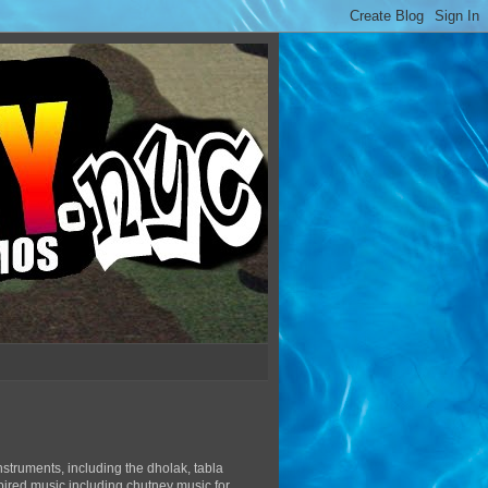
struments, including the dholak, tabla
pired music including chutney music for