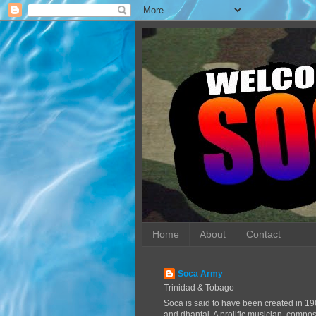
Home
About
Contact
Soca Army
Trinidad & Tobago
Soca is said to have been created in 19
and dhantal. A prolific musician, compo