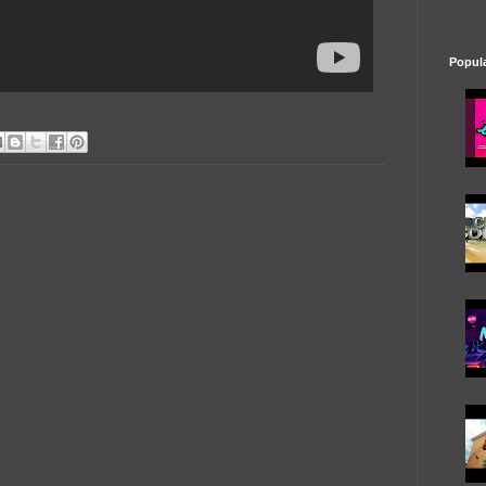
Popul