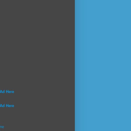
 Ad Here
 Ad Here
me