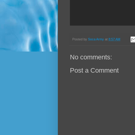
Posted by
Soca Army
at
8:57 AM
No comments:
Post a Comment