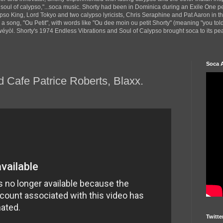
 soul of calypso,"...soca music. Shorty had been in Dominica during an Exile One 
pso King, Lord Tokyo and two calypso lyricists, Chris Seraphine and Pat Aaron in 
d a song, "Ou Petit", with words like "Ou dee moin ou petit Shorty" (meaning "you tol
yòl. Shorty's 1974 Endless Vibrations and Soul of Calypso brought soca to its peak
Soca 
 Cafe Patrice Roberts, Blaxx.
Twitte