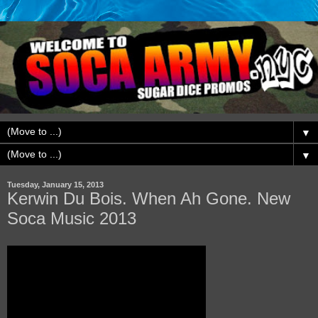
▼
▼
Tuesday, January 15, 2013
Kerwin Du Bois. When Ah Gone. New
Soca Music 2013