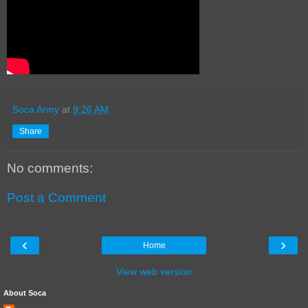
Soca Army
at
9:26 AM
Share
No comments:
Post a Comment
‹
›
Home
View web version
About Soca