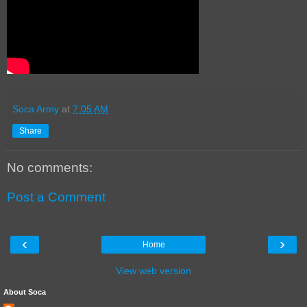
Soca Army
at
7:05 AM
Share
No comments:
Post a Comment
‹
›
Home
View web version
About Soca