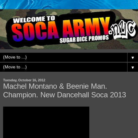
▼
▼
Tuesday, October 16, 2012
Machel Montano & Beenie Man.
Champion. New Dancehall Soca 2013