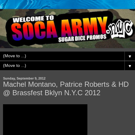
▼
▼
Sunday, September 9, 2012
Machel Montano, Patrice Roberts & HD
@ Brassfest Bklyn N.Y.C 2012