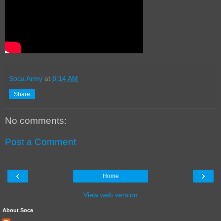
Soca Army
at
8:14 AM
Share
No comments:
Post a Comment
‹
›
Home
View web version
About Soca