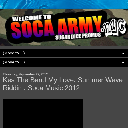
▼
▼
Thursday, September 27, 2012
Kes The Band.My Love. Summer Wave
Riddim. Soca Music 2012