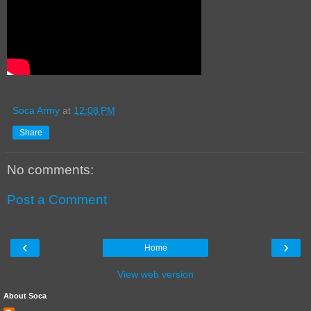
Soca Army
at
12:08 PM
Share
No comments:
Post a Comment
‹
›
Home
View web version
About Soca