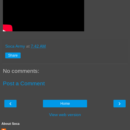
Soca Army
at
7:42 AM
Share
No comments:
Post a Comment
‹
›
Home
View web version
About Soca