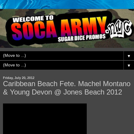
▼
▼
Friday, July 20, 2012
Caribbean Beach Fete. Machel Montano
& Young Devon @ Jones Beach 2012