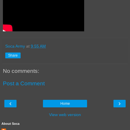
Soca Army
at
9:55 AM
Share
No comments:
Post a Comment
‹
›
Home
View web version
About Soca