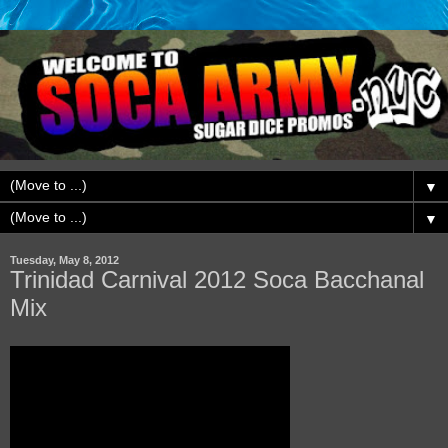
▼
▼
Tuesday, May 8, 2012
Trinidad Carnival 2012 Soca Bacchanal
Mix