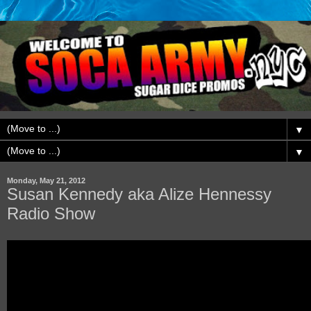
▼
▼
Monday, May 21, 2012
Susan Kennedy aka Alize Hennessy
Radio Show