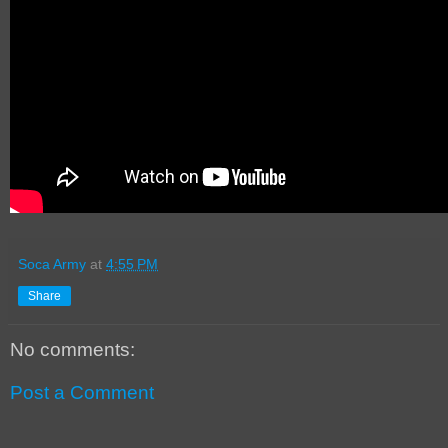
Soca Army
at
4:55 PM
Share
No comments:
Post a Comment