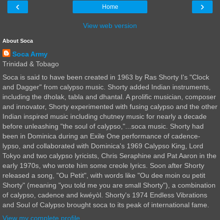
‹
›
Home
View web version
About Soca
Soca Army
Trinidad & Tobago
Soca is said to have been created in 1963 by Ras Shorty I's "Clock
and Dagger" from calypso music. Shorty added Indian instruments,
including the dholak, tabla and dhantal. A prolific musician, composer
and innovator, Shorty experimented with fusing calypso and the other
Indian inspired music including chutney music for nearly a decade
before unleashing "the soul of calypso,"...soca music. Shorty had
been in Dominica during an Exile One performance of cadence-
lypso, and collaborated with Dominica's 1969 Calypso King, Lord
Tokyo and two calypso lyricists, Chris Seraphine and Pat Aaron in the
early 1970s, who wrote him some creole lyrics. Soon after Shorty
released a song, "Ou Petit", with words like "Ou dee moin ou petit
Shorty" (meaning "you told me you are small Shorty"), a combination
of calypso, cadence and kwéyòl. Shorty's 1974 Endless Vibrations
and Soul of Calypso brought soca to its peak of international fame.
View my complete profile