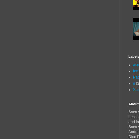
Label
asc
lon
Pat
s
(3
Soc
About
Soca A
best o
and in
Soca A
Andre
Dice 