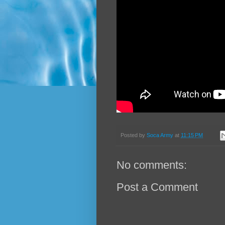
Posted by
Soca Army
at
11:15 PM
No comments:
Post a Comment