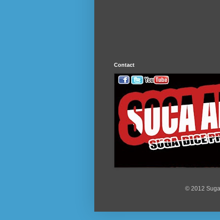
Contact
© 2012 Suga