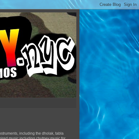
struments, including the dholak, tabla
pired music including chutney music for