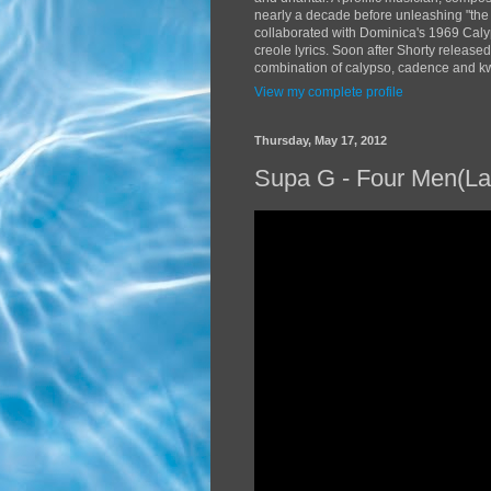
nearly a decade before unleashing "the
collaborated with Dominica's 1969 Caly
creole lyrics. Soon after Shorty release
combination of calypso, cadence and kwé
View my complete profile
Thursday, May 17, 2012
Supa G - Four Men(La