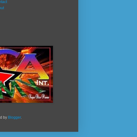
tact
out
ed by
Blogger
.