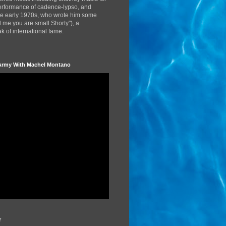
performance of cadence-lypso, and
the early 1970s, who wrote him some
d me you are small Shorty"), a
 of international fame.
Army With Machel Montano
r