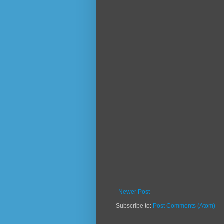
Newer Post
Subscribe to:
Post Comments (Atom)