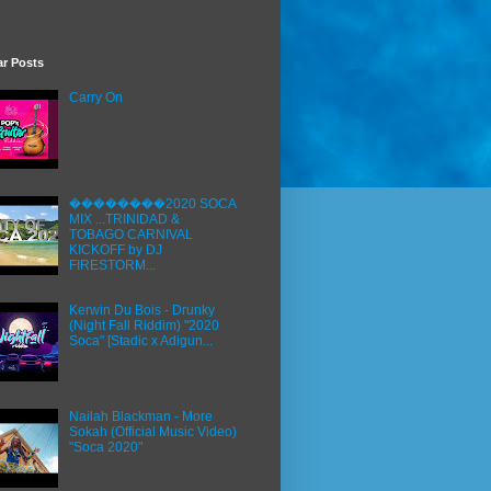
ar Posts
Carry On
��������2020 SOCA
MIX ...TRINIDAD &
TOBAGO CARNIVAL
KICKOFF by DJ
FIRESTORM...
Kerwin Du Bois - Drunky
(Night Fall Riddim) "2020
Soca" [Stadic x Adigun...
Nailah Blackman - More
Sokah (Official Music Video)
"Soca 2020"