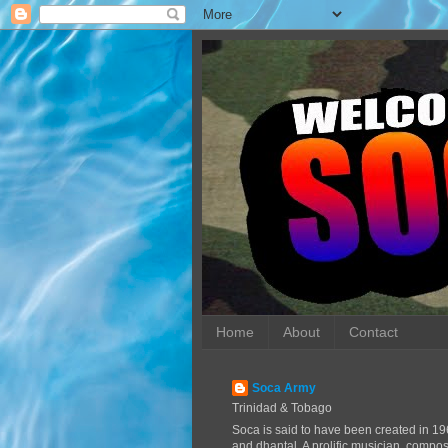
Home
About
Contact
Soca Army
Trinidad & Tobago
Soca is said to have been created in 19
and dhantal. A prolific musician, compo