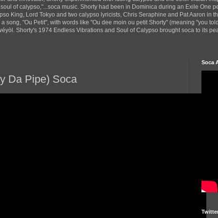
 soul of calypso,"...soca music. Shorty had been in Dominica during an Exile One 
pso King, Lord Tokyo and two calypso lyricists, Chris Seraphine and Pat Aaron in 
d a song, "Ou Petit", with words like "Ou dee moin ou petit Shorty" (meaning "you tol
yòl. Shorty's 1974 Endless Vibrations and Soul of Calypso brought soca to its peak
Soca 
y Da Pipe) Soca
Twitte