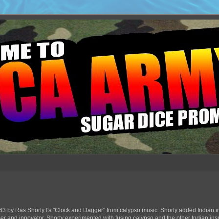
63 by Ras Shorty I's "Clock and Dagger" from calypso music. Shorty added Indian in
ser and innovator, Shorty experimented with fusing calypso and the other Indian ins