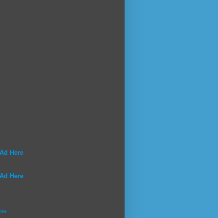
 Ad Here
 Ad Here
me