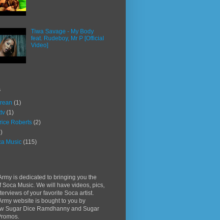
Tiwa Savage - My Body
feat. Rudeboy, Mr P [Official
Video]
s
rean
(1)
ttv
(1)
rice Roberts
(2)
)
a Music
(115)
rmy is dedicated to bringing you the
f Soca Music. We will have videos, pics,
terviews of your favorite Soca artist.
rmy website is bought to you by
w Sugar Dice Ramdhanny and Sugar
Promos.