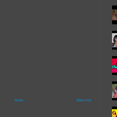
Home
Older Post