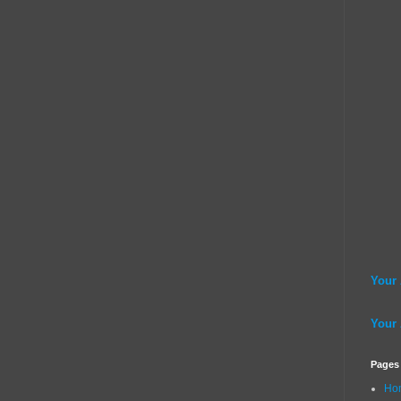
Your
Your
Pages
Ho