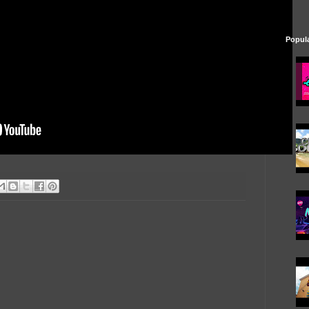
Popul