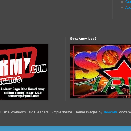
Con
Ab
Soca Army logo1
r Dice Promos/Music Cleaners. Simple theme. Theme images by
sbayram
. Power