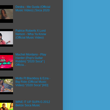
Destra - Me Gusta (Official
Music Video) | Soca 2020
Patrice Roberts X Lord
Nelson - Wha Ya Know
(Official Music Video)
Machel Montano - Play
Harder (Pop's Guitar
Riddim) "2020 Soca" |
Officia...
Motto Ft Blackboy & Ezra -
Big Ride (Official Music
Video) "2020 Soca" [HD]
WINE IT UP SUPA G 2012
Belize Soca Music