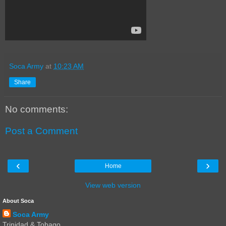
Soca Army
at
10:23 AM
Share
No comments:
Post a Comment
‹
›
Home
View web version
About Soca
Soca Army
Trinidad & Tobago