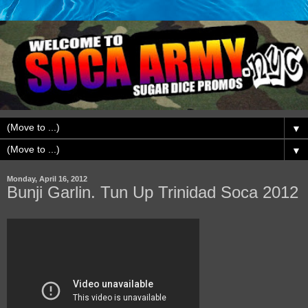
▼
▼
Monday, April 16, 2012
Bunji Garlin. Tun Up Trinidad Soca 2012