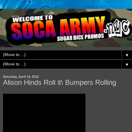
▼
▼
Saturday, April 14, 2012
Alison Hinds Roll it\ Bumpers Rolling