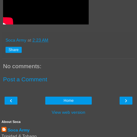
Soca Army
at
2:23 AM
Share
No comments:
Post a Comment
‹
›
Home
View web version
About Soca
Soca Army
Trinidad & Tobago