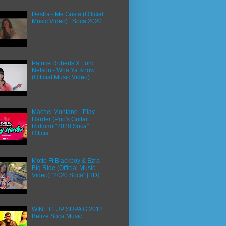
Destra - Me Gusta (Official
Music Video) | Soca 2020
Patrice Roberts X Lord
Nelson - Wha Ya Know
(Official Music Video)
Machel Montano - Play
Harder (Pop's Guitar
Riddim) "2020 Soca" |
Officia...
Motto Ft Blackboy & Ezra -
Big Ride (Official Music
Video) "2020 Soca" [HD]
WINE IT UP SUPA G 2012
Belize Soca Music