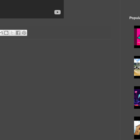
Popul