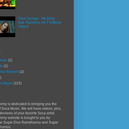
Tiwa Savage - My Body
feat. Rudeboy, Mr P [Official
Video]
s
rean
(1)
ttv
(1)
rice Roberts
(2)
)
a Music
(115)
rmy is dedicated to bringing you the
f Soca Music. We will have videos, pics,
terviews of your favorite Soca artist.
rmy website is bought to you by
w Sugar Dice Ramdhanny and Sugar
Promos.