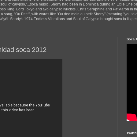
 soul of calypso,"...soca music. Shorty had been in Dominica during an Exile One 
pso King, Lord Tokyo and two calypso lyricists, Chris Seraphine and Pat Aaron in 
d a song, "Ou Petit", with words like "Ou dee moin ou petit Shorty" (meaning "you tol
yòl. Shorty's 1974 Endless Vibrations and Soul of Calypso brought soca to its peak
Soca 
inidad soca 2012
Twitte