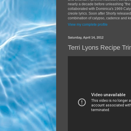
nearly a decade before unleashing "the
collaborated with Dominica's 1969 Caly
creole lyrics. Soon after Shorty release
combination of calypso, cadence and kwé
View my complete profile
Saturday, April 14, 2012
Terri Lyons Recipe Tr