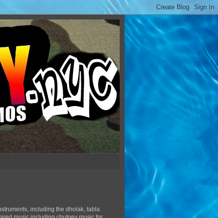
struments, including the dholak, tabla
pired music including chutney music for