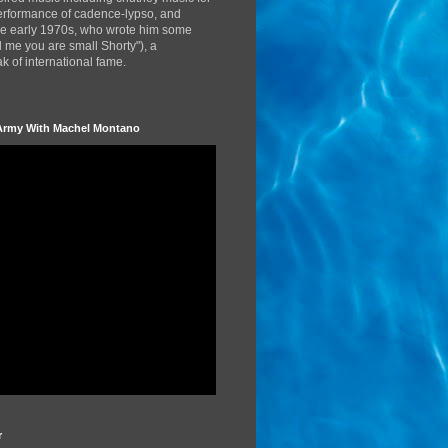
performance of cadence-lypso, and
the early 1970s, who wrote him some
d me you are small Shorty"), a
 of international fame.
Army With Machel Montano
r