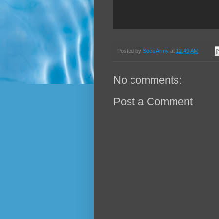
Posted by
Soca Army
at
12:49 AM
No comments:
Post a Comment