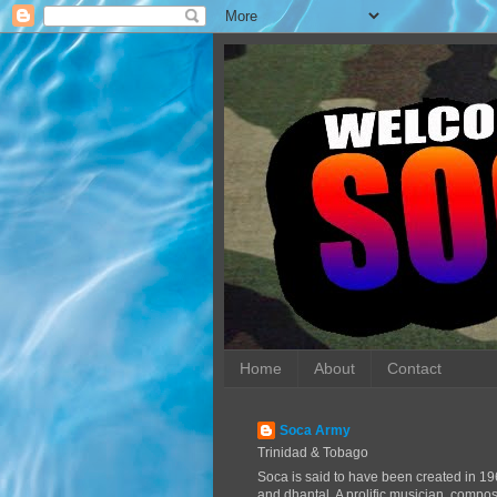
Home
About
Contact
Soca Army
Trinidad & Tobago
Soca is said to have been created in 19
and dhantal. A prolific musician, compo