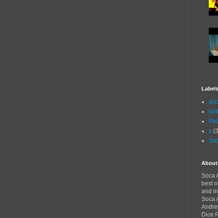
Label
asc
lon
Pat
s
(3
Soc
About
Soca A
best o
and in
Soca A
Andre
Dice 