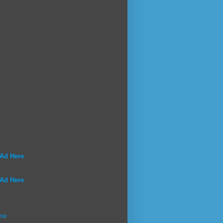
 Ad Here
 Ad Here
me