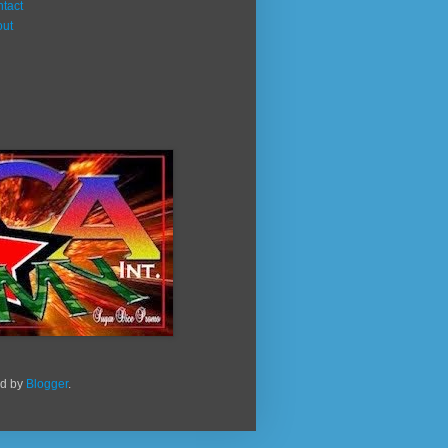
tact
out
ed by
Blogger
.