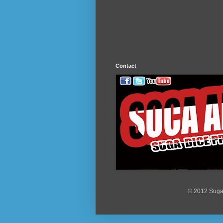
Contact
© 2012 Suga