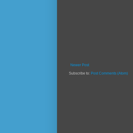
Newer Post
Subscribe to:
Post Comments (Atom)