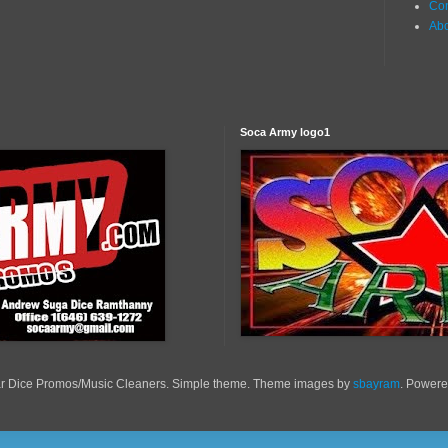
Con
Ab
Soca Army logo1
r Dice Promos/Music Cleaners. Simple theme. Theme images by
sbayram
. Power