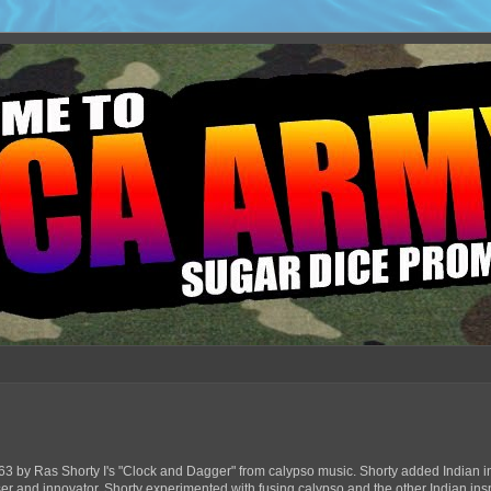
63 by Ras Shorty I's "Clock and Dagger" from calypso music. Shorty added Indian in
ser and innovator, Shorty experimented with fusing calypso and the other Indian ins