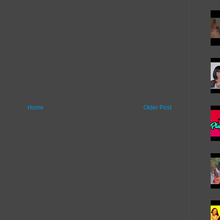
Home
Older Post