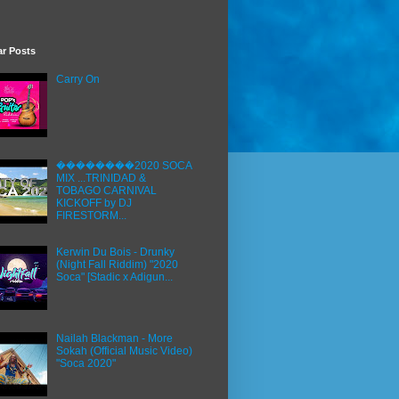
ar Posts
Carry On
��������2020 SOCA
MIX ...TRINIDAD &
TOBAGO CARNIVAL
KICKOFF by DJ
FIRESTORM...
Kerwin Du Bois - Drunky
(Night Fall Riddim) "2020
Soca" [Stadic x Adigun...
Nailah Blackman - More
Sokah (Official Music Video)
"Soca 2020"