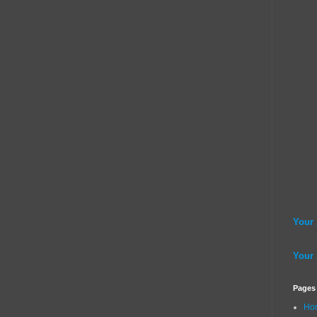
Your
Your
Pages
Ho