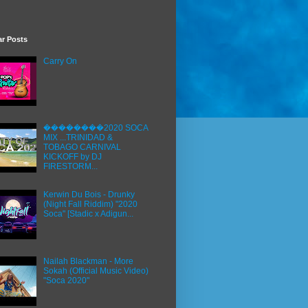
ar Posts
Carry On
��������2020 SOCA
MIX ...TRINIDAD &
TOBAGO CARNIVAL
KICKOFF by DJ
FIRESTORM...
Kerwin Du Bois - Drunky
(Night Fall Riddim) "2020
Soca" [Stadic x Adigun...
Nailah Blackman - More
Sokah (Official Music Video)
"Soca 2020"