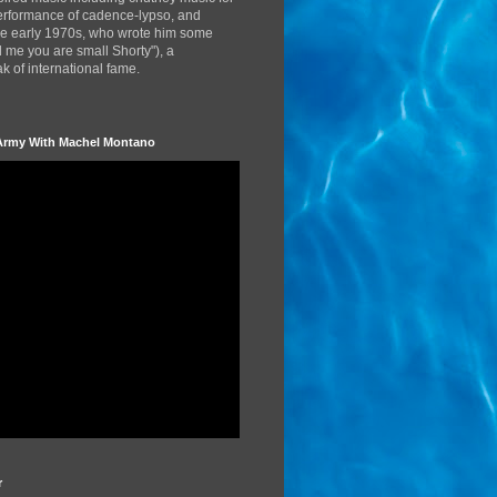
performance of cadence-lypso, and
the early 1970s, who wrote him some
d me you are small Shorty"), a
 of international fame.
Army With Machel Montano
r