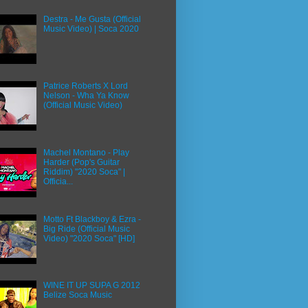
Destra - Me Gusta (Official
Music Video) | Soca 2020
Patrice Roberts X Lord
Nelson - Wha Ya Know
(Official Music Video)
Machel Montano - Play
Harder (Pop's Guitar
Riddim) "2020 Soca" |
Officia...
Motto Ft Blackboy & Ezra -
Big Ride (Official Music
Video) "2020 Soca" [HD]
WINE IT UP SUPA G 2012
Belize Soca Music