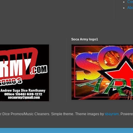
Con
Ab
Soca Army logo1
r Dice Promos/Music Cleaners. Simple theme. Theme images by
sbayram
. Power