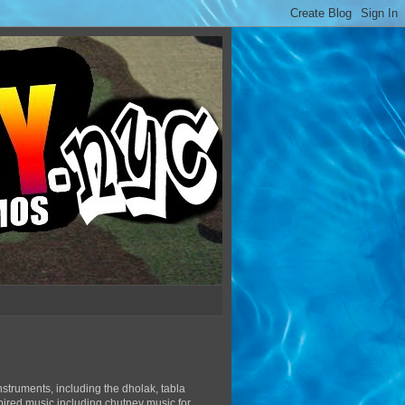
struments, including the dholak, tabla
pired music including chutney music for