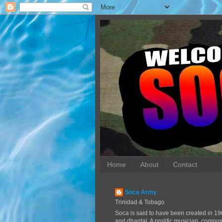
Home
About
Contact
Soca Army
Trinidad & Tobago
Soca is said to have been created in 19
and dhantal. A prolific musician, compo