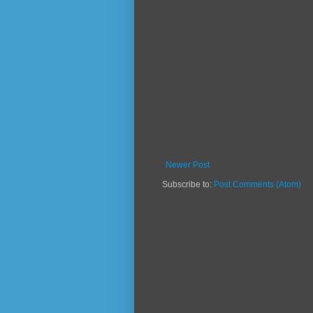
Newer Post
Subscribe to:
Post Comments (Atom)