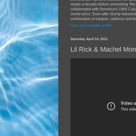
nearly a decade before unleashing "the
collaborated with Dominica's 1969 Caly
creole lyrics. Soon after Shorty release
combination of calypso, cadence and kwé
View my complete profile
Saturday, April 14, 2012
Lil Rick & Machel Mo