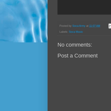
Posted by
Soca Army
at
11:07 AM
Labels:
Soca Music
No comments:
Post a Comment