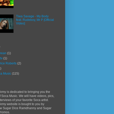
Tiwa Savage - My Body
feat. Rudeboy, Mr P [Official
Video]
s
rean
(1)
ttv
(1)
rice Roberts
(2)
)
a Music
(115)
rmy is dedicated to bringing you the
f Soca Music. We will have videos, pics,
terviews of your favorite Soca artist.
rmy website is bought to you by
w Sugar Dice Ramdhanny and Sugar
Promos.