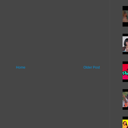
Home
Older Post