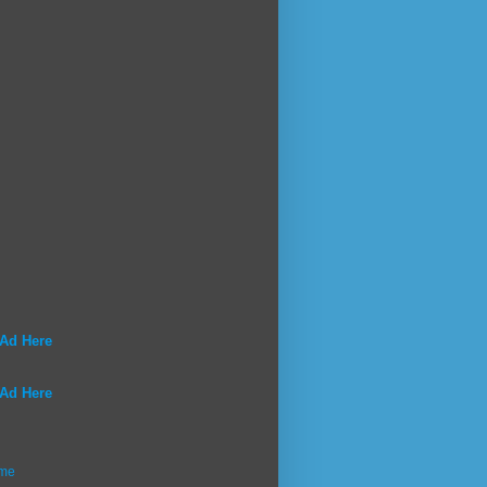
 Ad Here
 Ad Here
me