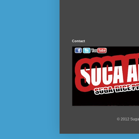
Contact
© 2012 Suga