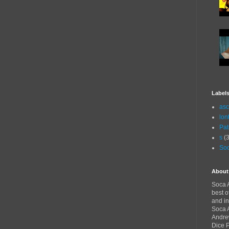
Label
asc
lon
Pat
s
(3
Soc
About
Soca A
best o
and in
Soca A
Andre
Dice 