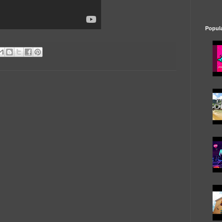
Popul