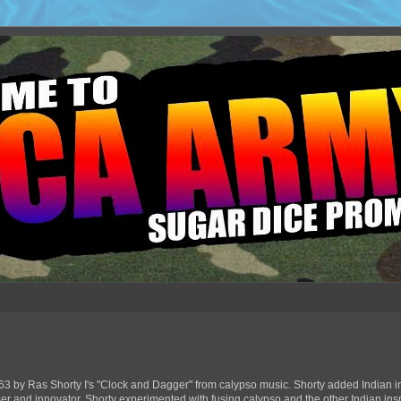
63 by Ras Shorty I's "Clock and Dagger" from calypso music. Shorty added Indian in
ser and innovator, Shorty experimented with fusing calypso and the other Indian ins