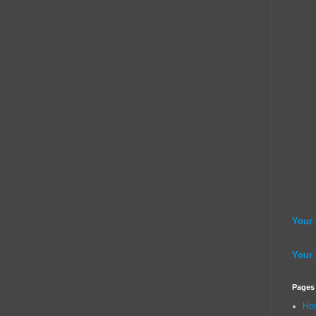
Your
Your
Pages
Ho