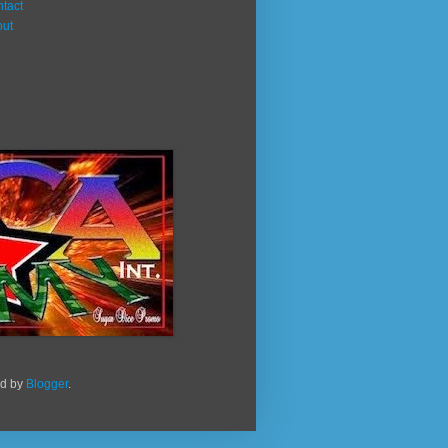
tact
out
ed by
Blogger
.