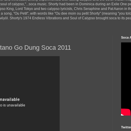
 soul of calypso,"...soca music. Shorty had been in Dominica during an Exile One 
pso King, Lord Tokyo and two calypso lyricists, Chris Seraphine and Pat Aaron in 
d a song, "Ou Petit", with words like "Ou dee moin ou petit Shorty" (meaning "you tol
yòl. Shorty's 1974 Endless Vibrations and Soul of Calypso brought soca to its peak
Soca 
ntano Go Dung Soca 2011
Twitte