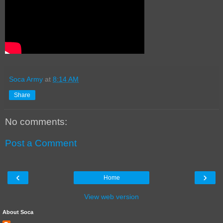
Soca Army
at
8:14 AM
Share
No comments:
Post a Comment
‹
›
Home
View web version
About Soca