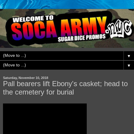
▼
▼
Saturday, November 10, 2018
Pall bearers lift Ebony's casket; head to
the cemetery for burial