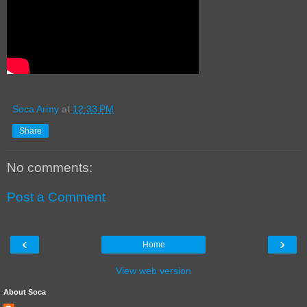
Soca Army
at
12:33 PM
Share
No comments:
Post a Comment
‹
›
Home
View web version
About Soca