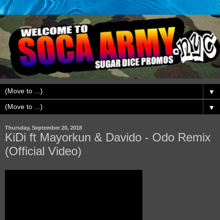
▼
▼
Thursday, September 20, 2018
KiDi ft Mayorkun & Davido - Odo Remix
(Official Video)