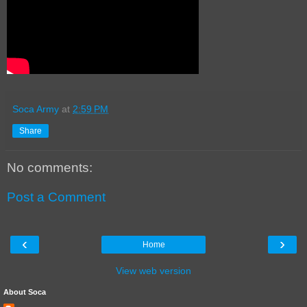
Soca Army
at
2:59 PM
Share
No comments:
Post a Comment
‹
›
Home
View web version
About Soca