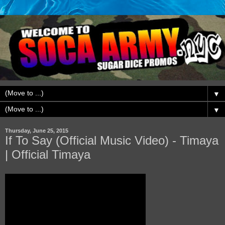
▼
▼
Thursday, June 25, 2015
If To Say (Official Music Video) - Timaya
| Official Timaya