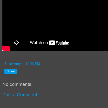
Soca Army
at
12:10 PM
Share
No comments:
Post a Comment