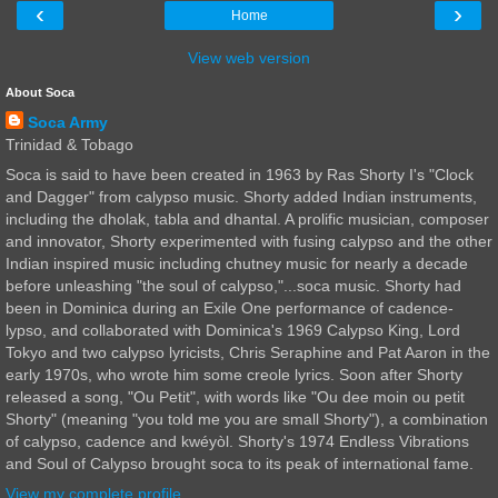
‹
›
Home
View web version
About Soca
Soca Army
Trinidad & Tobago
Soca is said to have been created in 1963 by Ras Shorty I's "Clock
and Dagger" from calypso music. Shorty added Indian instruments,
including the dholak, tabla and dhantal. A prolific musician, composer
and innovator, Shorty experimented with fusing calypso and the other
Indian inspired music including chutney music for nearly a decade
before unleashing "the soul of calypso,"...soca music. Shorty had
been in Dominica during an Exile One performance of cadence-
lypso, and collaborated with Dominica's 1969 Calypso King, Lord
Tokyo and two calypso lyricists, Chris Seraphine and Pat Aaron in the
early 1970s, who wrote him some creole lyrics. Soon after Shorty
released a song, "Ou Petit", with words like "Ou dee moin ou petit
Shorty" (meaning "you told me you are small Shorty"), a combination
of calypso, cadence and kwéyòl. Shorty's 1974 Endless Vibrations
and Soul of Calypso brought soca to its peak of international fame.
View my complete profile