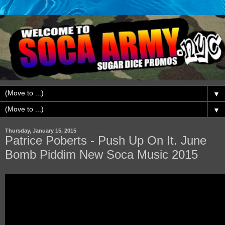
▼
▼
Thursday, January 15, 2015
Patrice Poberts - Push Up On It. June
Bomb Piddim New Soca Music 2015