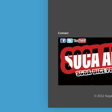
Contact
© 2012 Suga