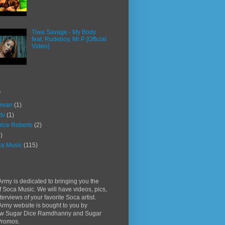
Tiwa Savage - My Body
feat. Rudeboy, Mr P [Official
Video]
s
rean
(1)
ttv
(1)
rice Roberts
(2)
)
a Music
(115)
rmy is dedicated to bringing you the
f Soca Music. We will have videos, pics,
terviews of your favorite Soca artist.
rmy website is bought to you by
w Sugar Dice Ramdhanny and Sugar
Promos.