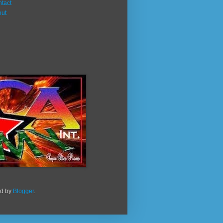
tact
out
ed by
Blogger
.