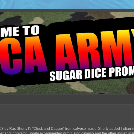
63 by Ras Shorty I's "Clock and Dagger" from calypso music. Shorty added Indian in
ser and innovator, Shorty experimented with fusing calypso and the other Indian ins