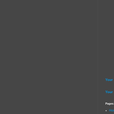
Your
Your
Pages
Ho