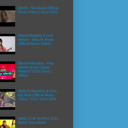
Destra - Me Gusta (Official
Music Video) | Soca 2020
Patrice Roberts X Lord
Nelson - Wha Ya Know
(Official Music Video)
Machel Montano - Play
Harder (Pop's Guitar
Riddim) "2020 Soca" |
Officia...
Motto Ft Blackboy & Ezra -
Big Ride (Official Music
Video) "2020 Soca" [HD]
WINE IT UP SUPA G 2012
Belize Soca Music