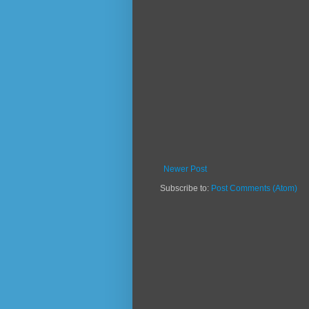
Newer Post
Subscribe to:
Post Comments (Atom)