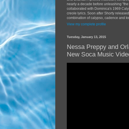
nearly a decade before unleashing "the
collaborated with Dominica's 1969 Caly
creole lyrics. Soon after Shorty release
combination of calypso, cadence and kwé
View my complete profile
Tuesday, January 13, 2015
Nessa Preppy and Orl
New Soca Music Vide