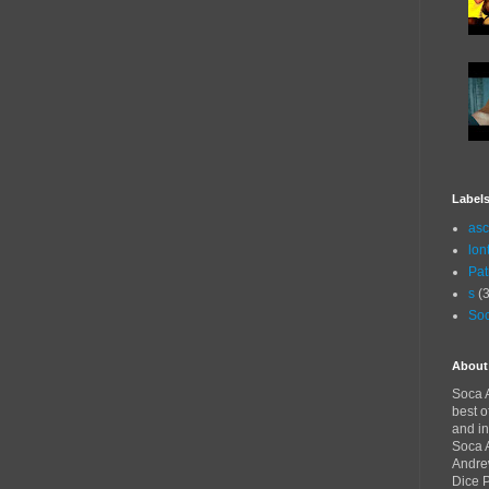
Label
asc
lon
Pat
s
(3
Soc
About
Soca A
best o
and in
Soca A
Andre
Dice 