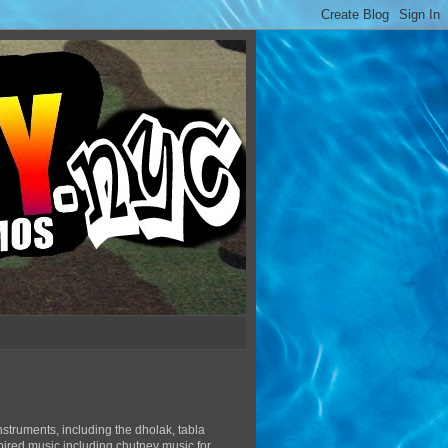
struments, including the dholak, tabla
pired music including chutney music for