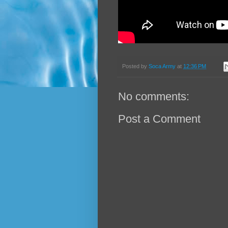
Posted by
Soca Army
at
12:36 PM
No comments:
Post a Comment