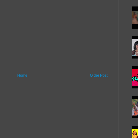
Home
Older Post