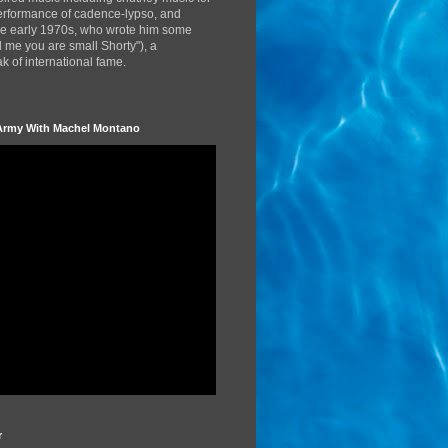
performance of cadence-lypso, and
the early 1970s, who wrote him some
d me you are small Shorty"), a
 of international fame.
Army With Machel Montano
r