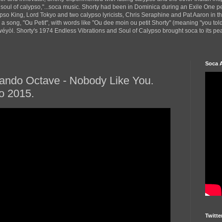
 soul of calypso,"...soca music. Shorty had been in Dominica during an Exile One 
pso King, Lord Tokyo and two calypso lyricists, Chris Seraphine and Pat Aaron in 
d a song, "Ou Petit", with words like "Ou dee moin ou petit Shorty" (meaning "you tol
yòl. Shorty's 1974 Endless Vibrations and Soul of Calypso brought soca to its peak
Soca 
ando Octave - Nobody Like You.
o 2015.
Twitte