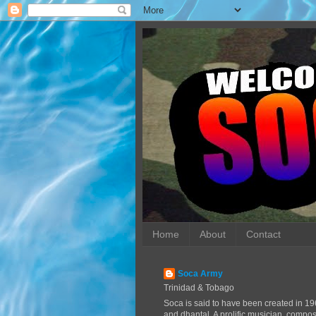
Home
About
Contact
Soca Army
Trinidad & Tobago
Soca is said to have been created in 19
and dhantal. A prolific musician, compo