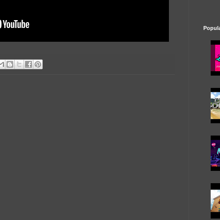
Popul