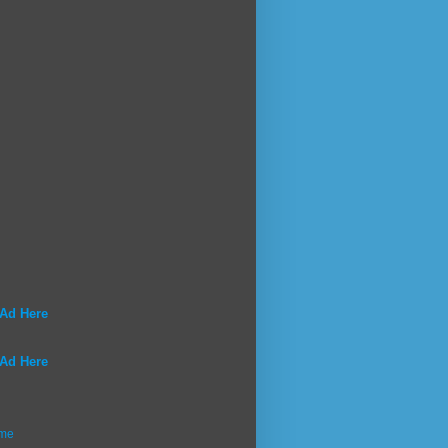
 Ad Here
 Ad Here
me