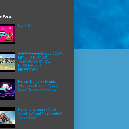
ar Posts
Carry On
��������2020 SOCA
MIX ...TRINIDAD &
TOBAGO CARNIVAL
KICKOFF by DJ
FIRESTORM...
Kerwin Du Bois - Drunky
(Night Fall Riddim) "2020
Soca" [Stadic x Adigun...
Nailah Blackman - More
Sokah (Official Music Video)
"Soca 2020"