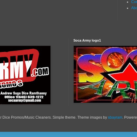
Con
Ab
Soca Army logo1
r Dice Promos/Music Cleaners. Simple theme. Theme images by
sbayram
. Power