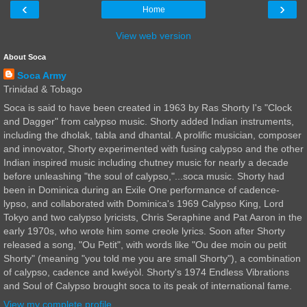
‹
›
Home
View web version
About Soca
Soca Army
Trinidad & Tobago
Soca is said to have been created in 1963 by Ras Shorty I's "Clock
and Dagger" from calypso music. Shorty added Indian instruments,
including the dholak, tabla and dhantal. A prolific musician, composer
and innovator, Shorty experimented with fusing calypso and the other
Indian inspired music including chutney music for nearly a decade
before unleashing "the soul of calypso,"...soca music. Shorty had
been in Dominica during an Exile One performance of cadence-
lypso, and collaborated with Dominica's 1969 Calypso King, Lord
Tokyo and two calypso lyricists, Chris Seraphine and Pat Aaron in the
early 1970s, who wrote him some creole lyrics. Soon after Shorty
released a song, "Ou Petit", with words like "Ou dee moin ou petit
Shorty" (meaning "you told me you are small Shorty"), a combination
of calypso, cadence and kwéyòl. Shorty's 1974 Endless Vibrations
and Soul of Calypso brought soca to its peak of international fame.
View my complete profile