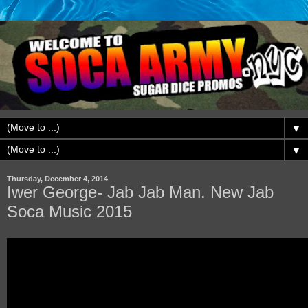
▼
▼
Thursday, December 4, 2014
Iwer George- Jab Jab Man. New Jab
Soca Music 2015