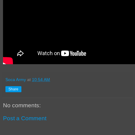
Soca Army
at
10:54 AM
Share
No comments:
Post a Comment