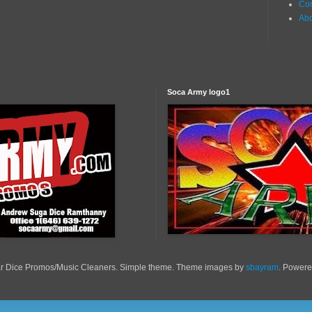
Con
Ab
Soca Army logo1
r Dice Promos/Music Cleaners. Simple theme. Theme images by
sbayram
. Power