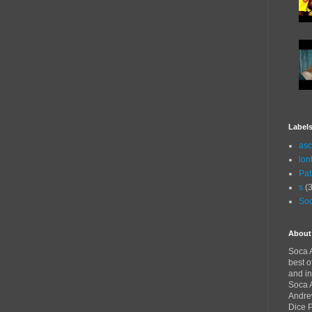
Label
asc
lon
Pat
s
(3
Soc
About
Soca A
best o
and in
Soca A
Andre
Dice 