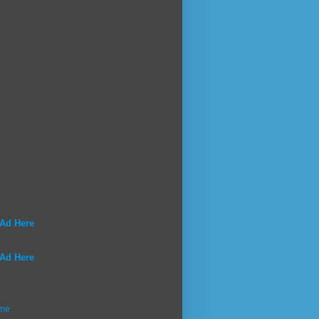
 Ad Here
 Ad Here
me