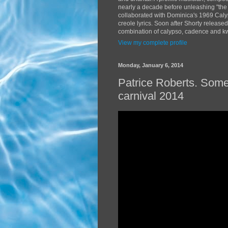
nearly a decade before unleashing "the
collaborated with Dominica's 1969 Caly
creole lyrics. Soon after Shorty release
combination of calypso, cadence and kwé
View my complete profile
Monday, January 6, 2014
Patrice Roberts. Som
carnival 2014