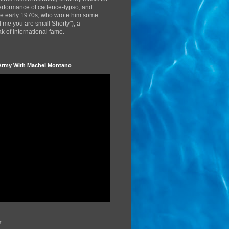
performance of cadence-lypso, and
the early 1970s, who wrote him some
d me you are small Shorty"), a
 of international fame.
Army With Machel Montano
r