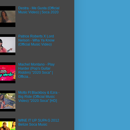
Destra - Me Gusta (Official
Music Video) | Soca 2020
Patrice Roberts X Lord
Nelson - Wha Ya Know
(Official Music Video)
Machel Montano - Play
Harder (Pop's Guitar
Riddim) "2020 Soca" |
Officia...
Motto Ft Blackboy & Ezra -
Big Ride (Official Music
Video) "2020 Soca" [HD]
WINE IT UP SUPA G 2012
Belize Soca Music