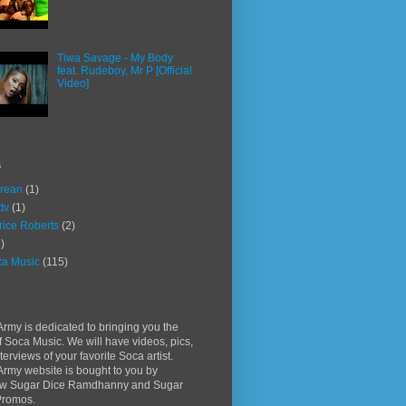
Tiwa Savage - My Body
feat. Rudeboy, Mr P [Official
Video]
s
rean
(1)
ttv
(1)
rice Roberts
(2)
)
a Music
(115)
rmy is dedicated to bringing you the
f Soca Music. We will have videos, pics,
terviews of your favorite Soca artist.
rmy website is bought to you by
w Sugar Dice Ramdhanny and Sugar
Promos.