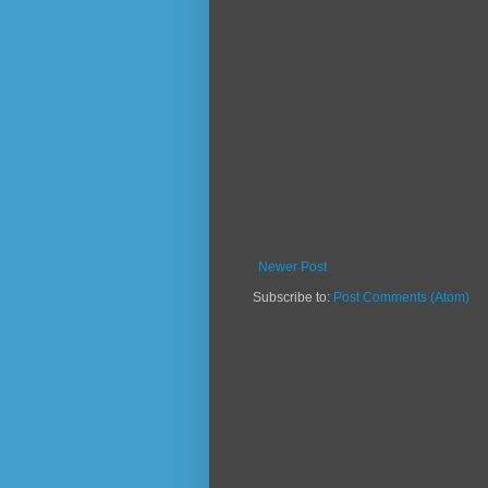
Newer Post
Subscribe to:
Post Comments (Atom)