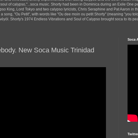
 soul of calypso,"...soca music. Shorty had been in Dominica during an Exile One 
pso King, Lord Tokyo and two calypso lyricists, Chris Seraphine and Pat Aaron in 
d a song, "Ou Petit", with words like "Ou dee moin ou petit Shorty" (meaning "you tol
yòl. Shorty's 1974 Endless Vibrations and Soul of Calypso brought soca to its peak
Soca 
ebody. New Soca Music Trinidad
Twitte