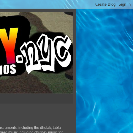
struments, including the dholak, tabla
pired music including chutney music for