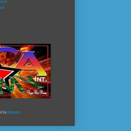
tact
out
ed by
Blogger
.