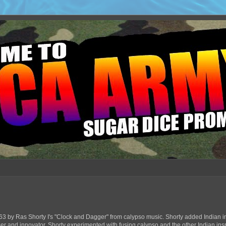
63 by Ras Shorty I's "Clock and Dagger" from calypso music. Shorty added Indian in
ser and innovator, Shorty experimented with fusing calypso and the other Indian ins