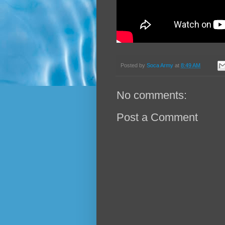
Posted by
Soca Army
at
8:49 AM
No comments:
Post a Comment