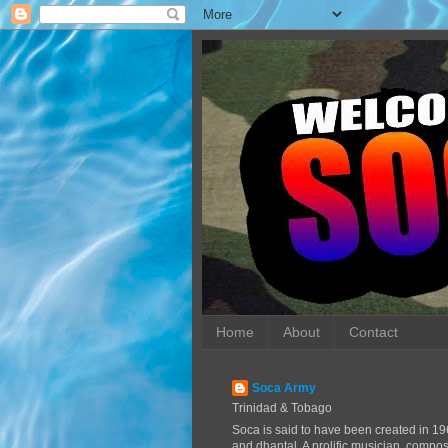
Home
About
Contact
Soca Army
Trinidad & Tobago
Soca is said to have been created in 19
and dhantal. A prolific musician, compo