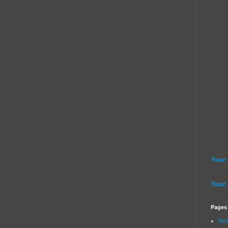
Your
Your
Pages
Ho