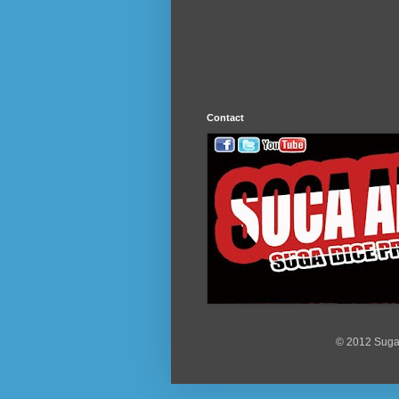
Contact
© 2012 Suga