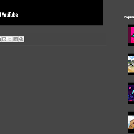
Popul