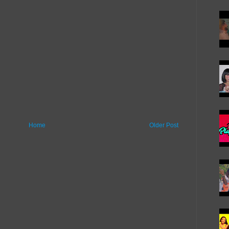
Home
Older Post