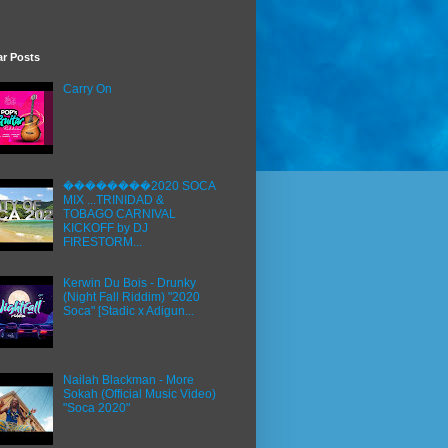
ar Posts
Carry On
��������2020 SOCA
MIX ...TRINIDAD &
TOBAGO CARNIVAL
KICKOFF by DJ
FIRESTORM...
Kerwin Du Bois - Drunky
(Night Fall Riddim) "2020
Soca" [Stadic x Adigun...
Nailah Blackman - More
Sokah (Official Music Video)
"Soca 2020"