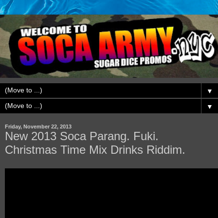
▼
▼
Friday, November 22, 2013
New 2013 Soca Parang. Fuki.
Christmas Time Mix Drinks Riddim.