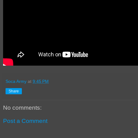
Soca Army
at
9:45 PM
Share
No comments:
Post a Comment