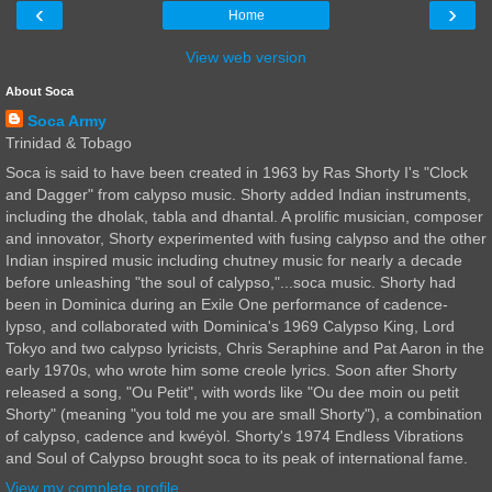
‹
›
Home
View web version
About Soca
Soca Army
Trinidad & Tobago
Soca is said to have been created in 1963 by Ras Shorty I's "Clock
and Dagger" from calypso music. Shorty added Indian instruments,
including the dholak, tabla and dhantal. A prolific musician, composer
and innovator, Shorty experimented with fusing calypso and the other
Indian inspired music including chutney music for nearly a decade
before unleashing "the soul of calypso,"...soca music. Shorty had
been in Dominica during an Exile One performance of cadence-
lypso, and collaborated with Dominica's 1969 Calypso King, Lord
Tokyo and two calypso lyricists, Chris Seraphine and Pat Aaron in the
early 1970s, who wrote him some creole lyrics. Soon after Shorty
released a song, "Ou Petit", with words like "Ou dee moin ou petit
Shorty" (meaning "you told me you are small Shorty"), a combination
of calypso, cadence and kwéyòl. Shorty's 1974 Endless Vibrations
and Soul of Calypso brought soca to its peak of international fame.
View my complete profile