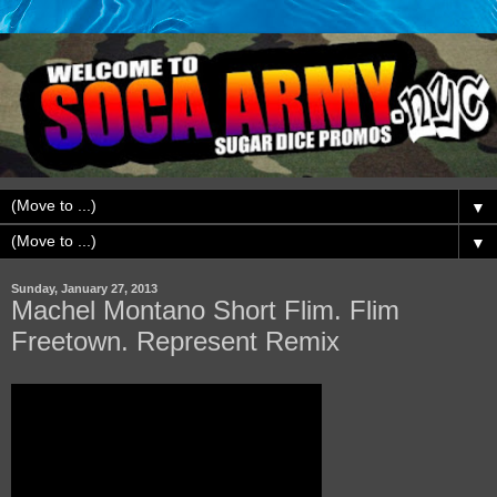
▼
▼
Sunday, January 27, 2013
Machel Montano Short Flim. Flim
Freetown. Represent Remix