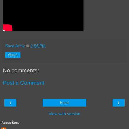
Soca Army
at
2:56 PM
Share
No comments:
Post a Comment
‹
›
Home
View web version
About Soca