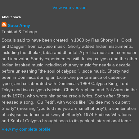
View web version
About Soca
Soca Army
Trinidad & Tobago
Soca is said to have been created in 1963 by Ras Shorty I's "Clock
and Dagger" from calypso music. Shorty added Indian instruments,
including the dholak, tabla and dhantal. A prolific musician, composer
and innovator, Shorty experimented with fusing calypso and the other
Indian inspired music including chutney music for nearly a decade
before unleashing "the soul of calypso,"...soca music. Shorty had
been in Dominica during an Exile One performance of cadence-
lypso, and collaborated with Dominica's 1969 Calypso King, Lord
Tokyo and two calypso lyricists, Chris Seraphine and Pat Aaron in the
early 1970s, who wrote him some creole lyrics. Soon after Shorty
released a song, "Ou Petit", with words like "Ou dee moin ou petit
Shorty" (meaning "you told me you are small Shorty"), a combination
of calypso, cadence and kwéyòl. Shorty's 1974 Endless Vibrations
and Soul of Calypso brought soca to its peak of international fame.
View my complete profile