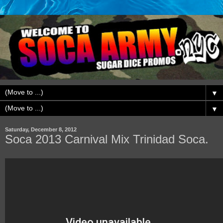
▼
▼
Saturday, December 8, 2012
Soca 2013 Carnival Mix Trinidad Soca.