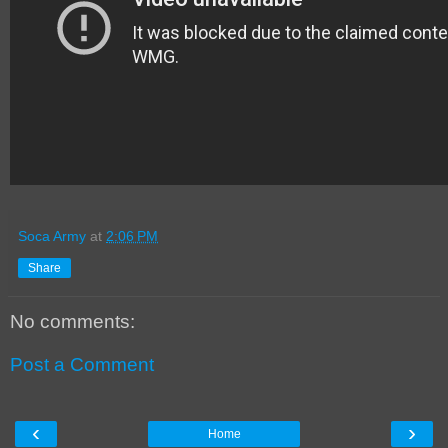
Soca Army
at
2:06 PM
Share
No comments:
Post a Comment
‹
›
Home