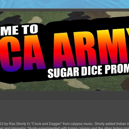
63 by Ras Shorty I's "Clock and Dagger" from calypso music. Shorty added Indian in
ser and innovator, Shorty experimented with fusing calypso and the other Indian ins