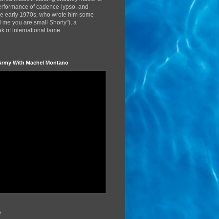
performance of cadence-lypso, and
the early 1970s, who wrote him some
d me you are small Shorty"), a
 of international fame.
Army With Machel Montano
r