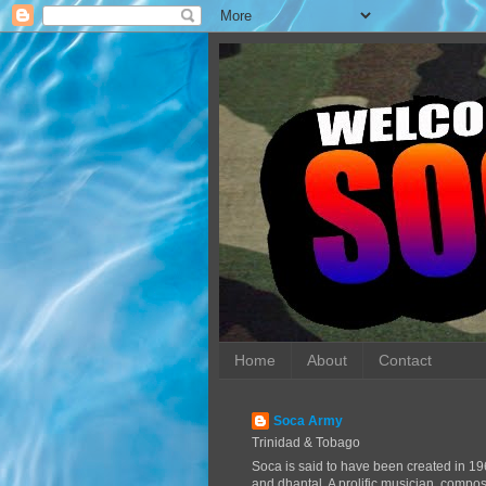
Home
About
Contact
Soca Army
Trinidad & Tobago
Soca is said to have been created in 19
and dhantal. A prolific musician, compo