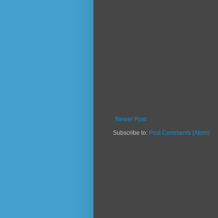
Newer Post
Subscribe to:
Post Comments (Atom)