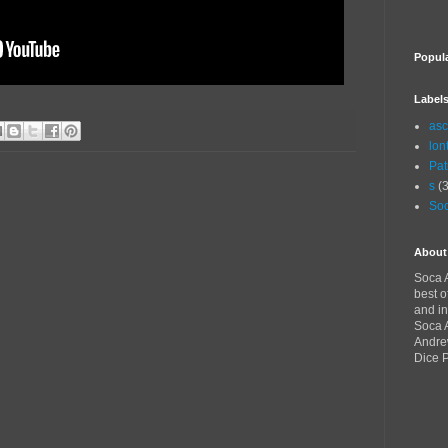
Popul
Label
asc
lon
Pat
s
(3
Soc
About
Soca A
best o
and in
Soca A
Andre
Dice 