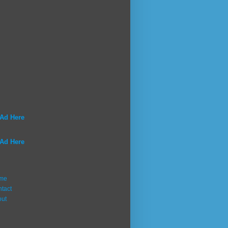
 Ad Here
 Ad Here
me
tact
out