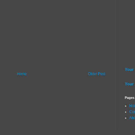
Your
Home
Older Post
Your
Pages
Ho
Con
Ab