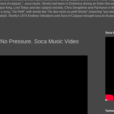
 soul of calypso,"...soca music. Shorty had been in Dominica during an Exile One 
pso King, Lord Tokyo and two calypso lyricists, Chris Seraphine and Pat Aaron in 
d a song, "Ou Petit", with words like "Ou dee moin ou petit Shorty" (meaning "you tol
yòl. Shorty's 1974 Endless Vibrations and Soul of Calypso brought soca to its peak
Soca 
/ No Pressure. Soca Music Video
Twitte