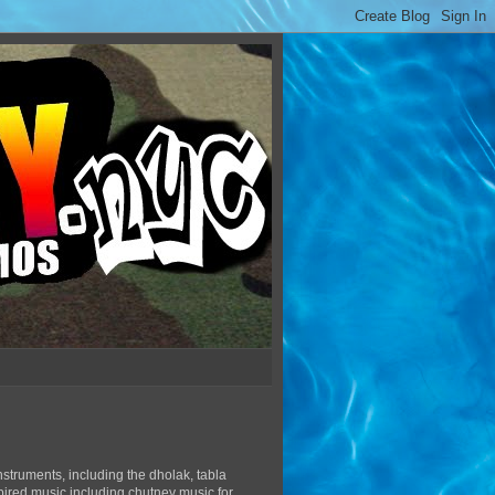
struments, including the dholak, tabla
pired music including chutney music for