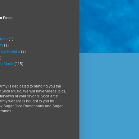
ar Posts
s
rean
(1)
ttv
(1)
rice Roberts
(2)
)
a Music
(115)
rmy is dedicated to bringing you the
f Soca Music. We will have videos, pics,
terviews of your favorite Soca artist.
rmy website is bought to you by
w Sugar Dice Ramdhanny and Sugar
Promos.