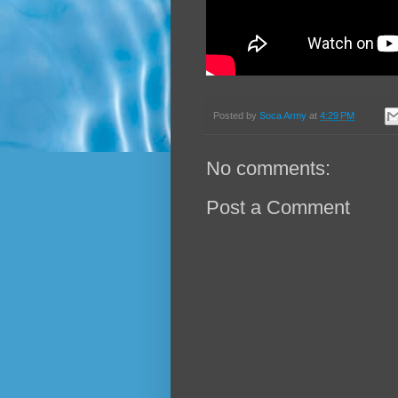
Posted by
Soca Army
at
4:29 PM
No comments:
Post a Comment