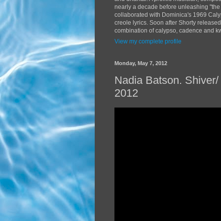
nearly a decade before unleashing "the
collaborated with Dominica's 1969 Caly
creole lyrics. Soon after Shorty release
combination of calypso, cadence and kwé
View my complete profile
Monday, May 7, 2012
Nadia Batson. Shiver
2012